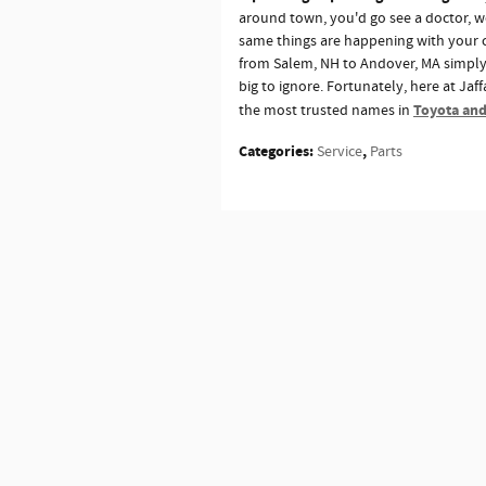
around town, you'd go see a doctor, 
same things are happening with your ca
from Salem, NH to Andover, MA simply 
big to ignore. Fortunately, here at Ja
Toyota and
the most trusted names in
Categories
:
,
Service
Parts