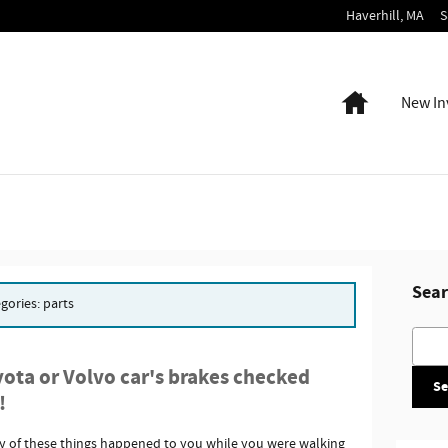
Haverhill
,
MA
S
Home
New In
Sear
egories: parts
Searc
ota or Volvo car's brakes checked
Se
!
ny of these things happened to you while you were walking