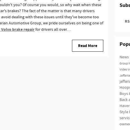
Subs
wouldn't you? Of course you would, so why wait when these
r's brakes? The fact of the matter is that many drivers
avoid dealing with these issues until they've become too
RSS
ffarian Automotive Group, we pride ourselves on being one of
 Volvo brake repair
for drivers all over…
Popu
Read More
News
Group
Video
V
Jaffari
jaffar
Hoop
Boys &
Back a
Haver
Style
servi
owne