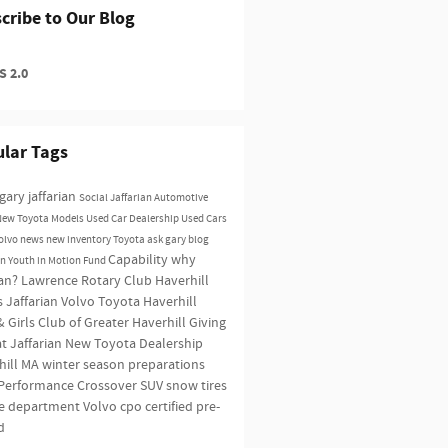
cribe to Our Blog
 2.0
lar Tags
gary jaffarian
Social
Jaffarian Automotive
New Toyota Models
Used Car Dealership
Used Cars
olvo news
new inventory
Toyota
ask gary blog
Capability
why
an Youth in Motion Fund
ian?
Lawrence Rotary Club
Haverhill
s
Jaffarian Volvo Toyota Haverhill
 Girls Club of Greater Haverhill
Giving
t Jaffarian
New Toyota Dealership
hill MA
winter season preparations
Performance
Crossover SUV
snow tires
ce department
Volvo
cpo
certified pre-
d