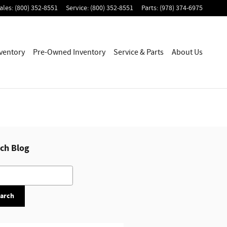
ales
:
(800) 352-8551
Service
:
(800) 352-8551
Parts
:
(978) 374-6975
ventory
Pre-Owned Inventory
Service & Parts
About Us
ch Blog
h Blog
arch