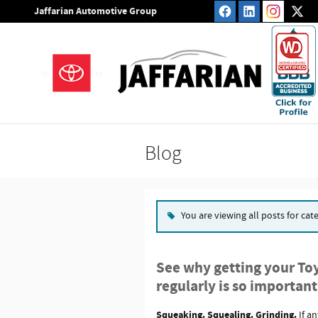
Skip to main content
Jaffarian Automotive Group
Blog
You are viewing all posts for cat
See why getting your Toy
regularly is so important
Squeaking. Squealing. Grinding.
If a