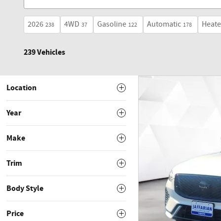
2026
4WD
Gasoline
Automatic
Heate
238
37
122
178
239 Vehicles
Location
Year
Make
Trim
Body Style
Price