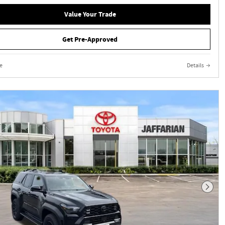
Value Your Trade
Get Pre-Approved
e
Details
Next 