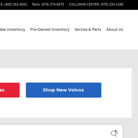
CE
:
(800) 352-8551
Parts
:
(978) 374-6975
COLLISION CENTER
:
(978) 234-1288
New Inventory
Pre-Owned Inventory
Service & Parts
About Us
as
Shop New Volvos