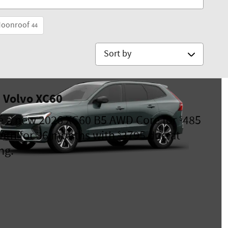
Moonroof
44
Sort by
 Volvo XC60
e a new 2026 XC60 B5 AWD Core for
485
$
nth for 36 months with
3795 due at
$
ng.