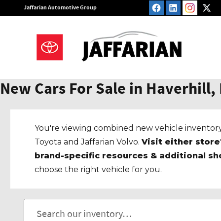
Skip to main content
Jaffarian Automotive Group
New Cars For Sale in Haverhill,
You're viewing combined new vehicle inventory
Toyota and Jaffarian Volvo.
Visit either store
brand-specific resources & additional sh
choose the right vehicle for you.