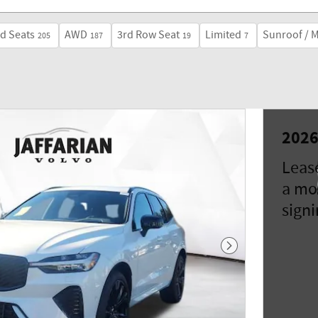
d Seats
AWD
3rd Row Seat
Limited
Sunroof / 
205
187
19
7
2026
Leas
a mo
signi
Next Photo