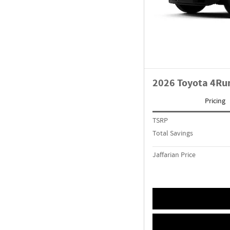
2026 Toyota 4Ru
Pricing
TSRP
Total Savings
Jaffarian Price