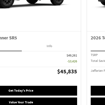
nner SR5
2026 T
Info
TSRP
$49,261
Total Savi
-$3,426
$45,835
Jaffarian 
Get Today's Price
Value Your Trade