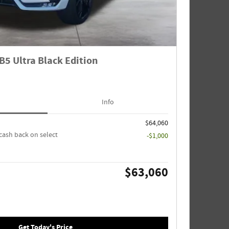
B5 Ultra Black Edition
Info
$64,060
cash back on select
-$1,000
$63,060
Get Today's Price