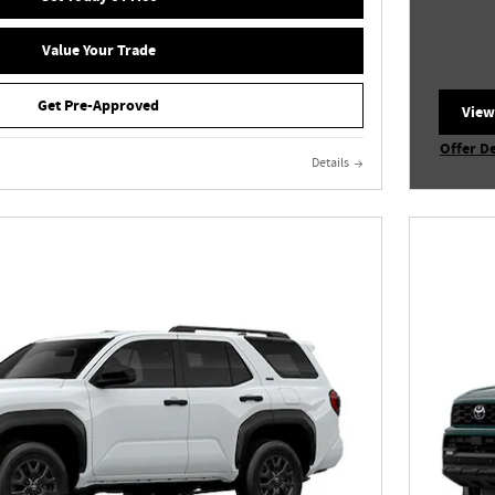
Value Your Trade
Get Pre-Approved
View
open
Offer De
Details
Open In