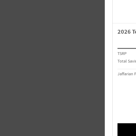
2026 T
TSRP
Total Savi
Jaffarian 