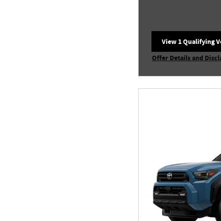
View 1 Qualifying V
open in same tab
Offer Details and Disc
Open Incentive Modal