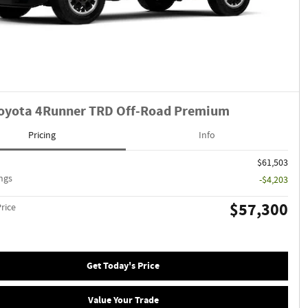
oyota 4Runner TRD Off-Road Premium
Pricing
Info
$61,503
ngs
-$4,203
$57,300
Price
Get Today's Price
Value Your Trade