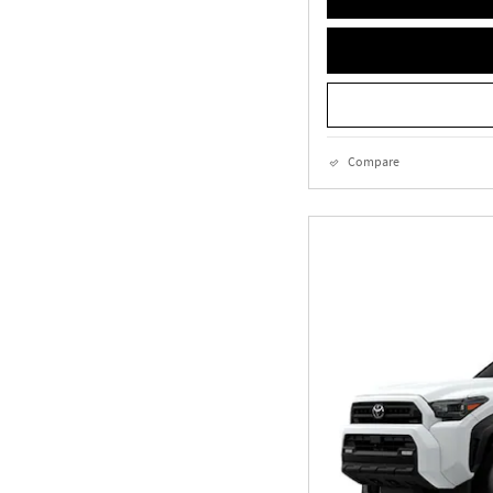
Compare