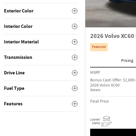
Exterior Color
Interior Color
2026 Volvo XC60 
Interior Material
Featured
Transmission
Pricing
Drive Line
MSRP
Bonus Cash Offer: $1,000 
2026 Volvo XC60
Fuel Type
Details
Final Price
Features