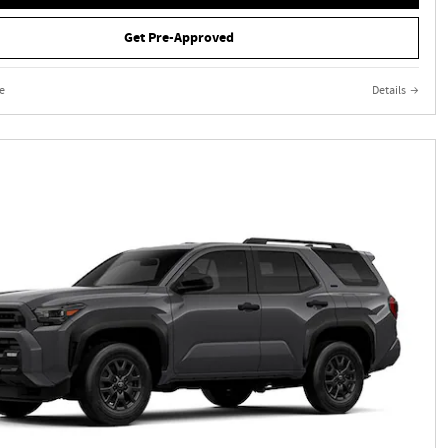
Get Pre-Approved
e
Details