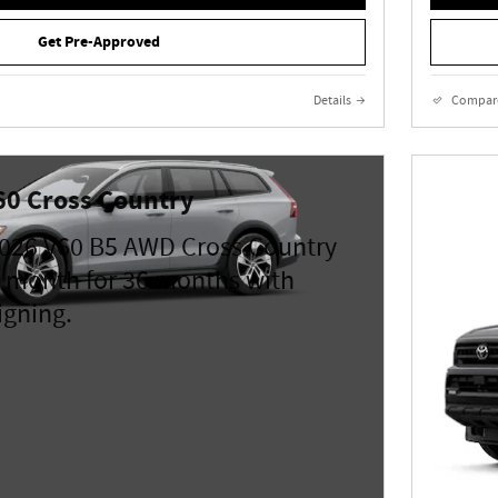
Get Pre-Approved
Details
Compar
60 Cross Country
026 V60 B5 AWD Cross Country
 month for 36 months with
igning.