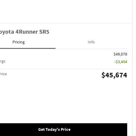
oyota 4Runner SR5
Pricing
Info
$49,078
ngs
-$3,404
$45,674
Price
Get Today's Price