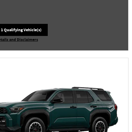
 1 Qualifying Vehicle(s)
 in same tab
tails and Disclaimers
centive Modal