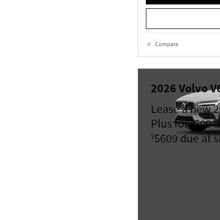
Compare
2026 Volvo V
Lease a new 2
Plus for
609 a
$
5609 due at s
$