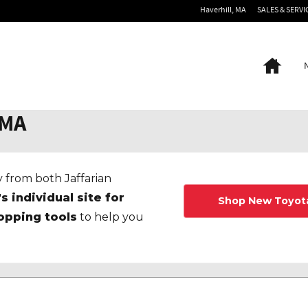
Haverhill
,
MA
SALES & SERVI
Home
 MA
 from both Jaffarian
's individual site for
Shop New Toyot
opping tools
to help you