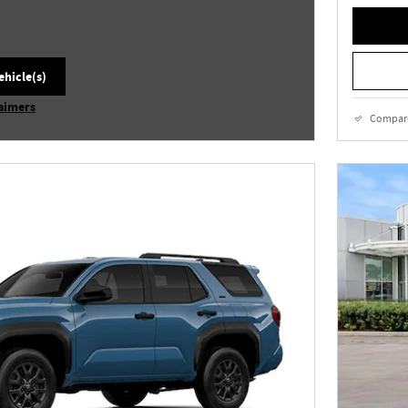
ehicle(s)
laimers
Compar