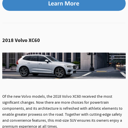
2018 Volvo XC60
Of the new Volvo models, the 2018 Volvo XC60 received the most
significant changes. Now there are more choices for powertrain
components, and its architecture is refreshed with athletic elements to
enable greater prowess on the road. Together with cutting-edge safety
and convenience features, this mid-size SUV ensures its owners enjoy a
premium experience at all times.