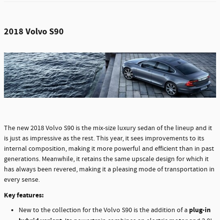
2018 Volvo S90
The new 2018 Volvo S90 is the mix-size luxury sedan of the lineup and it
is just as impressive as the rest. This year, it sees improvements to its
internal composition, making it more powerful and efficient than in past
generations. Meanwhile, it retains the same upscale design for which it
has always been revered, making it a pleasing mode of transportation in
every sense.
Key features:
plug-in
New to the collection for the Volvo S90 is the addition of a