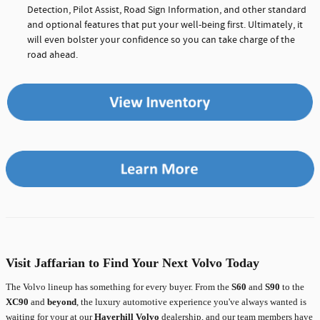
Detection, Pilot Assist, Road Sign Information, and other standard
and optional features that put your well-being first. Ultimately, it
will even bolster your confidence so you can take charge of the
road ahead.
Visit Jaffarian to Find Your Next Volvo Today
The Volvo lineup has something for every buyer. From the
S60
and
S90
to the
XC90
and
beyond
, the luxury automotive experience you've always wanted is
waiting for your at our
Haverhill Volvo
dealership, and our team members have