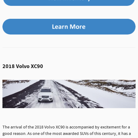
2018 Volvo XC90
The arrival of the 2018 Volvo XC90 is accompanied by excitement for a
good reason. As one of the most awarded SUVs of this century, it has a