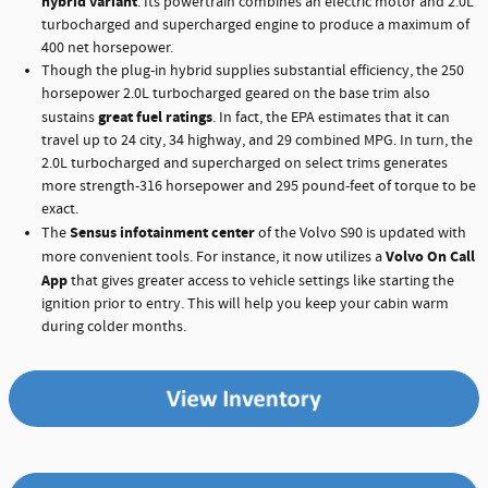
hybrid variant
. Its powertrain combines an electric motor and 2.0L
turbocharged and supercharged engine to produce a maximum of
400 net horsepower.
Though the plug-in hybrid supplies substantial efficiency, the 250
horsepower 2.0L turbocharged geared on the base trim also
great fuel ratings
sustains
. In fact, the EPA estimates that it can
travel up to 24 city, 34 highway, and 29 combined MPG. In turn, the
2.0L turbocharged and supercharged on select trims generates
more strength-316 horsepower and 295 pound-feet of torque to be
exact.
Sensus infotainment center
The
of the Volvo S90 is updated with
Volvo On Call
more convenient tools. For instance, it now utilizes a
App
that gives greater access to vehicle settings like starting the
ignition prior to entry. This will help you keep your cabin warm
during colder months.