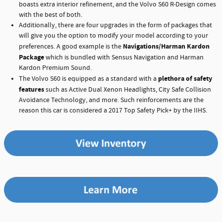
boasts extra interior refinement, and the Volvo S60 R-Design comes
with the best of both.
Additionally, there are four upgrades in the form of packages that
will give you the option to modify your model according to your
Navigations/Harman Kardon
preferences. A good example is the
Package
which is bundled with Sensus Navigation and Harman
Kardon Premium Sound.
plethora of safety
The Volvo S60 is equipped as a standard with a
features
such as Active Dual Xenon Headlights, City Safe Collision
Avoidance Technology, and more. Such reinforcements are the
reason this car is considered a 2017 Top Safety Pick+ by the IIHS.