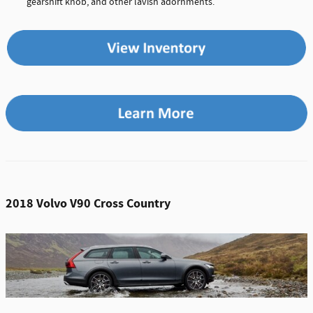
gearshift knob, and other lavish adornments.
2018 Volvo V90 Cross Country