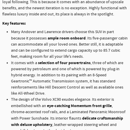
loyal following. This is because it comes with an abundance of upscale
benefits, and the newest iteration is no exception. Highly functional with
flawless luxury inside and out, its place is always in the spotlight.
Key features:
Many Andover and Lawrence drivers choose this SUV in part
ample room onboard
because it possesses
. Its five-passenger cabin
can accommodate all your loved ones. Better still, it is adaptable
and can be configured to extend cargo capacity up to 85.7 cubic
feet, making room for all your life's needs.
selection of four powertrains
It comes with a
, three of which are
powered by petroleum and one of which is powered by plug-in
hybrid energy. In addition to its pairing with an 8-Speed
Geartronic™ Automatic Transmission system, it has standard
reinforcements like Hill Descent Control as well as available ones
like All-Wheel Drive.
The design of the Volvo XC90 exudes elegance. Its exterior is
eye-catching Momentum front grille
embellished with an
,
chrome-accented roof rails, and a Laminated Panoramic Moonroof
delicate craftsmanship
with Power Sunshade. Its interior flaunts
with deluxe upholstery
, leather-wrapped steering wheel and