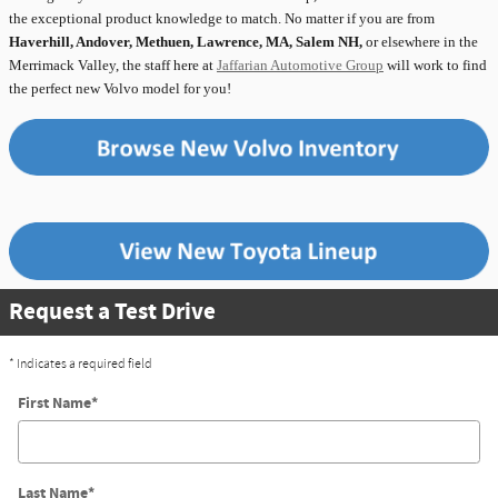
the exceptional product knowledge to match. No matter if you are from
Haverhill, Andover, Methuen, Lawrence, MA, Salem NH,
or elsewhere in the
Merrimack Valley, the staff here at
Jaffarian Automotive Group
will work to find
the perfect new Volvo model for you!
Request a Test Drive
* Indicates a required field
First Name
*
Last Name
*