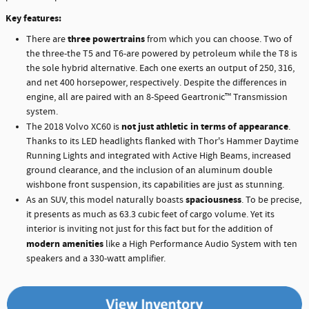
Key features:
three powertrains
There are
from which you can choose. Two of
the three-the T5 and T6-are powered by petroleum while the T8 is
the sole hybrid alternative. Each one exerts an output of 250, 316,
and net 400 horsepower, respectively. Despite the differences in
engine, all are paired with an 8-Speed Geartronic™ Transmission
system.
not just athletic in terms of appearance
The 2018 Volvo XC60 is
.
Thanks to its LED headlights flanked with Thor's Hammer Daytime
Running Lights and integrated with Active High Beams, increased
ground clearance, and the inclusion of an aluminum double
wishbone front suspension, its capabilities are just as stunning.
spaciousness
As an SUV, this model naturally boasts
. To be precise,
it presents as much as 63.3 cubic feet of cargo volume. Yet its
interior is inviting not just for this fact but for the addition of
modern amenities
like a High Performance Audio System with ten
speakers and a 330-watt amplifier.