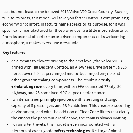
Last but not least is the beloved 2018 Volvo V90 Cross Country. Staying
true to its roots, this model will take you farther without compromising
economy or comfort. In fact, its name speaks to its purpose, for it was
specifically manufactured for those who desire a little more adventure.
From its arsenal of performance-driven components to its welcoming
atmosphere, it makes every ride irresistible.
Key features:
As a means to elevate driving to the next level, the Volvo V90 is
armed with Hill Descent Control, an All-Wheel Drive system, a 316
horsepower 2.0L supercharged and turbocharged engine, and
truly
other groundbreaking components. The result is a
exhilarating ride
, every time, with an EPA-estimated 22 city, 30
highway, and 25 combined MPG at peak performance.
surprisingly spacious
Its interior is
, with a seating and cargo
capacity of 5 passengers and 53.9 cubic feet. This creates a soothing
environment, and with the addition of CleanZone filters that clarify
the air and the panoramic roof above, the cabin is always inviting.
For smarter travels, this model is even incorporated with a
safety technologies
plethora of avant-garde
like Large Animal