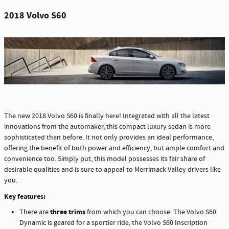
2018 Volvo S60
The new 2018 Volvo S60 is finally here! Integrated with all the latest
innovations from the automaker, this compact luxury sedan is more
sophisticated than before. It not only provides an ideal performance,
offering the benefit of both power and efficiency, but ample comfort and
convenience too. Simply put, this model possesses its fair share of
desirable qualities and is sure to appeal to Merrimack Valley drivers like
you.
Key features:
three trims
There are
from which you can choose. The Volvo S60
Dynamic is geared for a sportier ride, the Volvo S60 Inscription