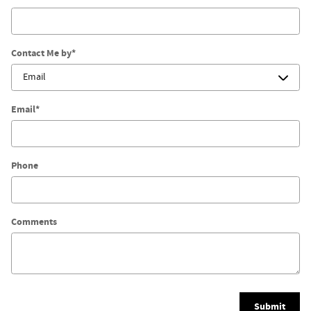
Contact Me by
*
Email
*
Phone
Comments
Submit