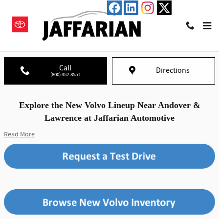
Skip to main content
New Volvo Lineup in Haverhill, MA
Call
Directions
(800) 352-8551
Explore the New Volvo Lineup Near Andover &
Lawrence at Jaffarian Automotive
Read More