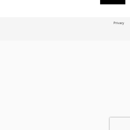
Privacy