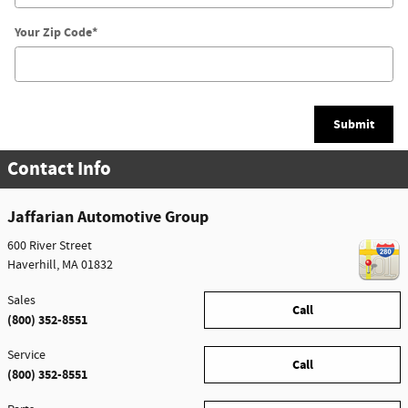
Your Zip Code
*
Submit
Contact Info
Jaffarian Automotive Group
600 River Street
Haverhill
,
MA
01832
Sales
Call
(800) 352-8551
Service
Call
(800) 352-8551