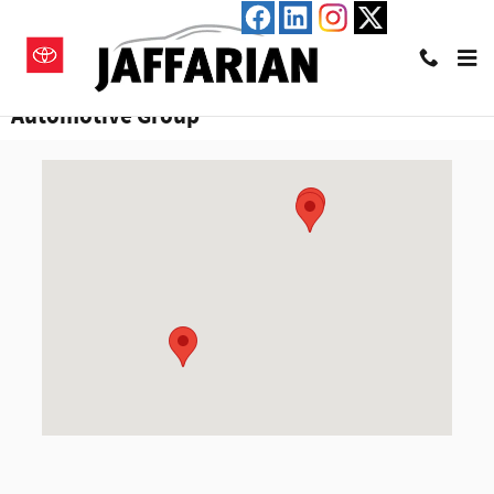
Skip to main content
Visiting Hours & Directions to Jaffarian
Automotive Group
Visit us at: 600 River Street Haverhill, MA 01832