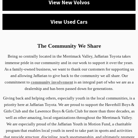
View New Volvos
View Used Cars
The Community We Share
Being so centrally located in the Merrimack Valley, Jaffarian Toyota takes
immense pride in our community and in our work to support it over the years.
As a family-owned business, we want to thank our customers for supporting us
and allowing Jaffarian to give back to the community we all share. Our
commitment to
community involvement
is an integral part of who we are as a
dealership and has been passed down for generations.
Giving back and helping others, especially youth in the local communities, is a
priority here at Jaffarian Toyota. We are proud to support the Haverhill Boys &
Girls Club and the Lawrence Boys & Girls Club for more than three decades, as
well as other amazing, local organizations throughout the Merrimack Valley.
We are especially proud of the Jaffarian Youth in Motion Fund, a charitable
program that enables local youth in need to take part in sports and activities
that provide structure, discipline, teach sportsmanship, and ultimately promote