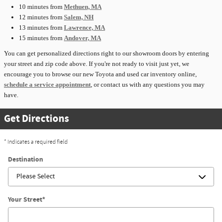
10 minutes from
Methuen, MA
12 minutes from
Salem, NH
13 minutes from
Lawrence, MA
15 minutes from
Andover, MA
You can get personalized directions right to our showroom doors by entering
your street and zip code above. If you're not ready to visit just yet, we
encourage you to browse our new Toyota and used car inventory online,
schedule a service appointment
, or contact us with any questions you may
have.
Get Directions
* Indicates a required field
Destination
Your Street
*