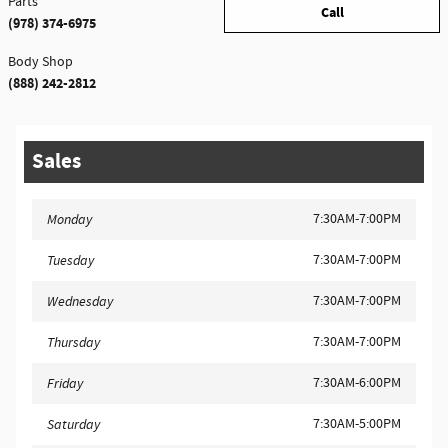
Parts
Call
(978) 374-6975
Body Shop
(888) 242-2812
Sales
7:30AM-7:00PM
Monday
7:30AM-7:00PM
Tuesday
7:30AM-7:00PM
Wednesday
7:30AM-7:00PM
Thursday
7:30AM-6:00PM
Friday
7:30AM-5:00PM
Saturday