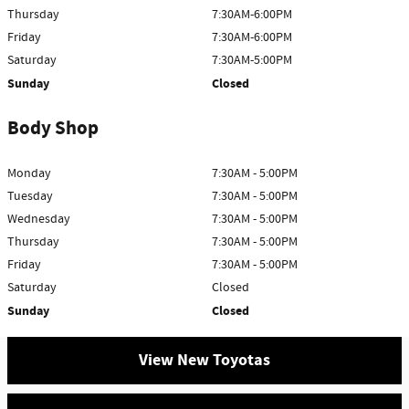
Thursday
7:30AM-6:00PM
Friday
7:30AM-6:00PM
Saturday
7:30AM-5:00PM
Sunday
Closed
Body Shop
Monday
7:30AM - 5:00PM
Tuesday
7:30AM - 5:00PM
Wednesday
7:30AM - 5:00PM
Thursday
7:30AM - 5:00PM
Friday
7:30AM - 5:00PM
Saturday
Closed
Sunday
Closed
View New Toyotas