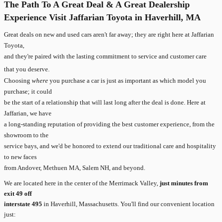
The Path To A Great Deal & A Great Dealership
Experience Visit Jaffarian Toyota in Haverhill, MA
Great deals on new and used cars aren't far away; they are right here at Jaffarian
Toyota,
and they're paired with the lasting commitment to service and customer care
that you deserve.
Choosing
where
you purchase a car is just as important as which model you
purchase; it could
be the start of a relationship that will last long after the deal is done. Here at
Jaffarian, we have
a long-standing reputation of providing the best customer experience, from the
showroom to the
service bays, and we'd be honored to extend our traditional care and hospitality
to new faces
from Andover, Methuen MA, Salem NH, and beyond.
We are located here in the center of the Merrimack Valley,
just minutes from
exit 49 off
interstate 495
in Haverhill, Massachusetts. You'll find our convenient location
just: