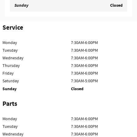
Sunday
Closed
Service
Monday
7:30AM-6:00PM
Tuesday
7:30AM-6:00PM
Wednesday
7:30AM-6:00PM
Thursday
7:30AM-6:00PM
Friday
7:30AM-6:00PM
Saturday
7:30AM-5:00PM
Sunday
Closed
Parts
Monday
7:30AM-6:00PM
Tuesday
7:30AM-6:00PM
Wednesday
7:30AM-6:00PM