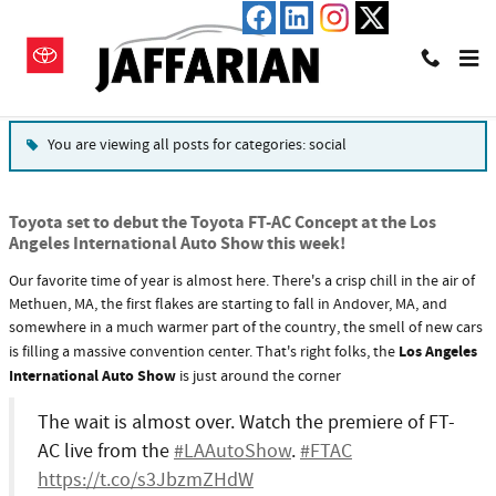
Skip to main content
Blog
You are viewing all posts for categories: social
Toyota set to debut the Toyota FT-AC Concept at the Los
Angeles International Auto Show this week!
Our favorite time of year is almost here. There's a crisp chill in the air of
Methuen, MA, the first flakes are starting to fall in Andover, MA, and
somewhere in a much warmer part of the country, the smell of new cars
Los Angeles
is filling a massive convention center. That's right folks, the
International Auto Show
is just around the corner
The wait is almost over. Watch the premiere of FT-
AC live from the
#LAAutoShow
.
#FTAC
https://t.co/s3JbzmZHdW