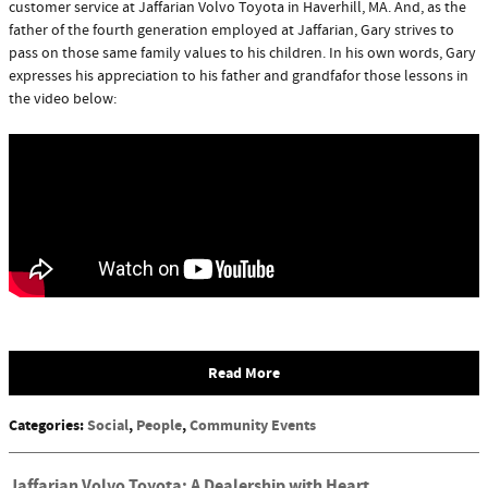
customer service at Jaffarian Volvo Toyota in Haverhill, MA. And, as the
father of the fourth generation employed at Jaffarian, Gary strives to
pass on those same family values to his children. In his own words, Gary
expresses his appreciation to his father and grandfafor those lessons in
the video below:
Read More
Categories
:
Social
,
People
,
Community Events
Jaffarian Volvo Toyota: A Dealership with Heart