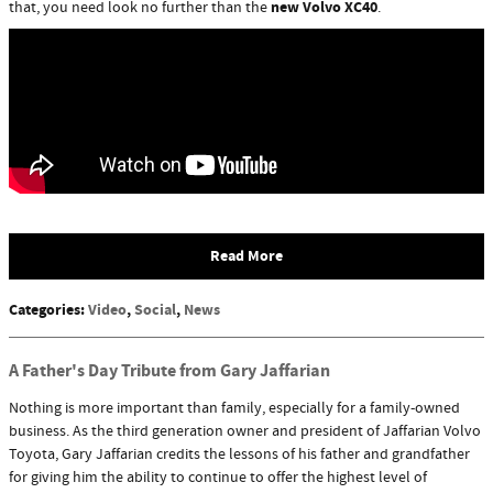
new Volvo XC40
that, you need look no further than the
.
Read More
Categories
:
Video
,
Social
,
News
A Father's Day Tribute from Gary Jaffarian
Nothing is more important than family, especially for a family-owned
business. As the third generation owner and president of Jaffarian Volvo
Toyota, Gary Jaffarian credits the lessons of his father and grandfather
for giving him the ability to continue to offer the highest level of