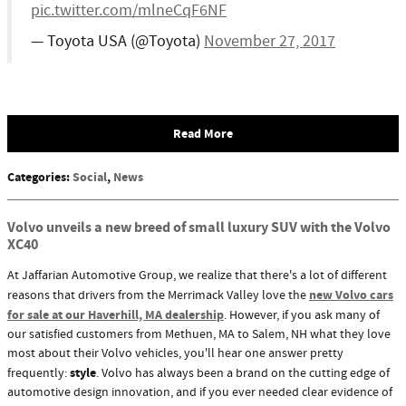
pic.twitter.com/mlneCqF6NF
— Toyota USA (@Toyota)
November 27, 2017
Read More
Categories
:
Social
,
News
Volvo unveils a new breed of small luxury SUV with the Volvo
XC40
At Jaffarian Automotive Group, we realize that there's a lot of different
new Volvo cars
reasons that drivers from the Merrimack Valley love the
for sale at our Haverhill, MA dealership
. However, if you ask many of
our satisfied customers from Methuen, MA to Salem, NH what they love
most about their Volvo vehicles, you'll hear one answer pretty
style
frequently:
. Volvo has always been a brand on the cutting edge of
automotive design innovation, and if you ever needed clear evidence of