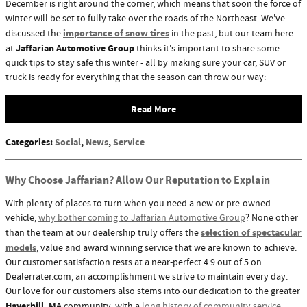
December is right around the corner, which means that soon the force of
winter will be set to fully take over the roads of the Northeast. We've
importance of snow tires
discussed the
in the past, but our team here
Jaffarian Automotive Group
at
thinks it's important to share some
quick tips to stay safe this winter - all by making sure your car, SUV or
truck is ready for everything that the season can throw our way:
Read More
Categories
:
Social
,
News
,
Service
Why Choose Jaffarian? Allow Our Reputation to Explain
With plenty of places to turn when you need a new or pre-owned
vehicle,
why bother coming to Jaffarian Automotive Group
? None other
selection of spectacular
than the team at our dealership truly offers the
models
, value and award winning service that we are known to achieve.
Our customer satisfaction rests at a near-perfect 4.9 out of 5 on
Dealerrater.com, an accomplishment we strive to maintain every day.
Our love for our customers also stems into our dedication to the greater
Haverhill, MA
community, with a
long history of community service