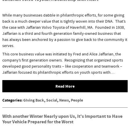
While many businesses dabble in philanthropic efforts, for some giving
back is a much deeper value that is tightly woven into their DNA. That’s
the case with Jaffarian Volvo Toyota of Haverhill, MA. Founded in 1938,
Jaffarian is a third and fourth generation family-owned business that
has always been anchored by a passion to give back to the community it
serves.
This core business value was initiated by Fred and Alice Jaffarian, the
company’s first generation owners. Recognizing that organized sports
developed good personality traits – like cooperation and teamwork –
Jaffarian focused its philanthropic efforts on youth sports with…
Read More
Categories
:
GIving Back
,
Social
,
News
,
People
With another Winter Nearly upon Us, It's Important to Have
Your Vehicle Prepared for the Worst