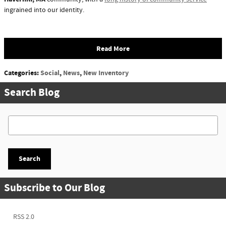
ingrained into our identity.
Read More
Categories
:
Social
,
News
,
New Inventory
Search Blog
Search Blog
Search
Subscribe to Our Blog
RSS 2.0