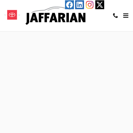
Skip to main content
Value Your Trade