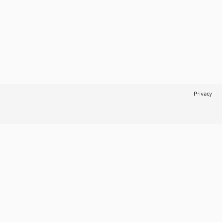
Privacy