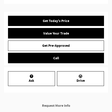
Get Today's Price
Value Your Trade
Get Pre-Approved
Call
Ask
Drive
Request More Info