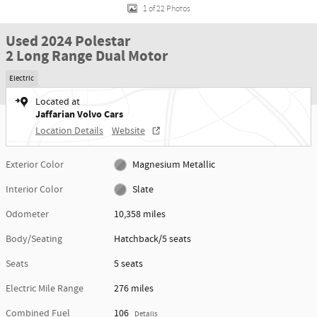
1 of 22 Photos
Used 2024 Polestar
2 Long Range Dual Motor
Electric
Located at
Jaffarian Volvo Cars
Location Details
Website
Exterior Color
Magnesium Metallic
Interior Color
Slate
Odometer
10,358 miles
Body/Seating
Hatchback/5 seats
Seats
5 seats
Electric Mile Range
276 miles
Combined Fuel
106
Details