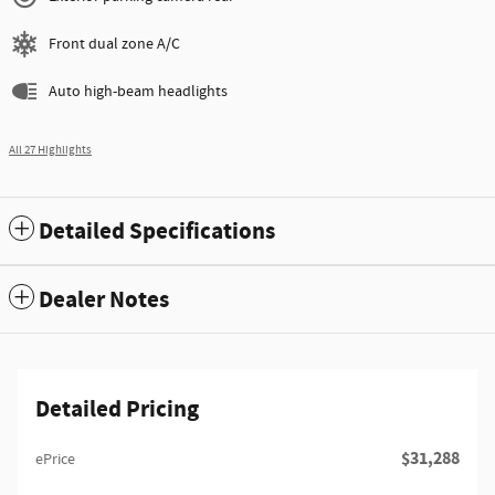
Front dual zone A/C
Auto high-beam headlights
All 27 Highlights
Detailed Specifications
Dealer Notes
Detailed Pricing
$31,288
ePrice