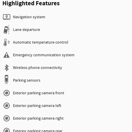
Highlighted Features
Navigation system
Lane departure
Automatic temperature control
Emergency communication system
Wireless phone connectivity
Parking sensors
Exterior parking camera front
Exterior parking camera left
Exterior parking camera right
Exterior parking camera rear