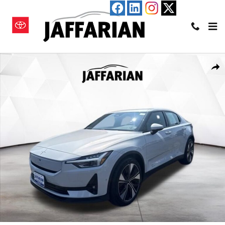
Skip to main content
Used 2024 Polestar 2 Long Range Dual Motor Hatchback Photo 1 of 22
Shar