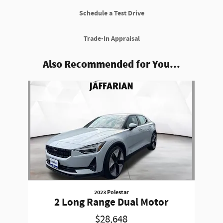
Schedule a Test Drive
Trade-In Appraisal
Also Recommended for You...
Slide 1 of 1
2023 Polestar
2 Long Range Dual Motor
$28,648