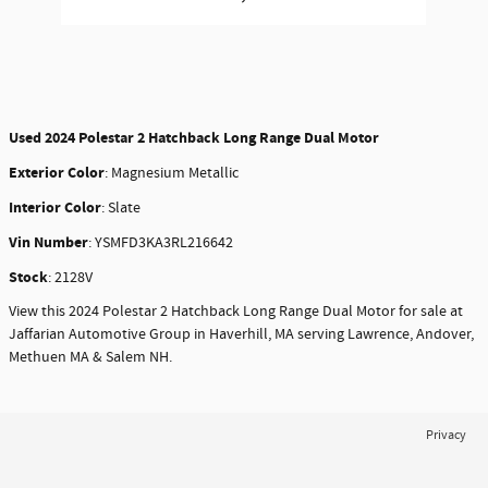
Used
2024 Polestar 2 Hatchback Long Range Dual Motor
Exterior Color
:
Magnesium Metallic
Interior Color
:
Slate
Vin Number
:
YSMFD3KA3RL216642
Stock
:
2128V
View this 2024 Polestar 2 Hatchback Long Range Dual Motor for sale at
Jaffarian Automotive Group in Haverhill, MA serving Lawrence, Andover,
Methuen MA & Salem NH.
Privacy