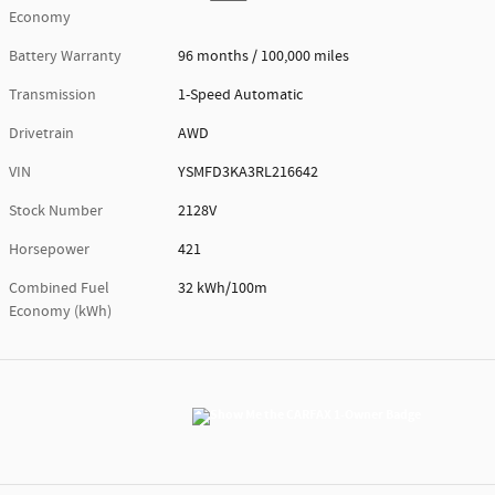
Economy
Battery Warranty
96 months / 100,000 miles
Transmission
1-Speed Automatic
Drivetrain
AWD
VIN
YSMFD3KA3RL216642
Stock Number
2128V
Horsepower
421
Combined Fuel
32 kWh/100m
Economy (kWh)