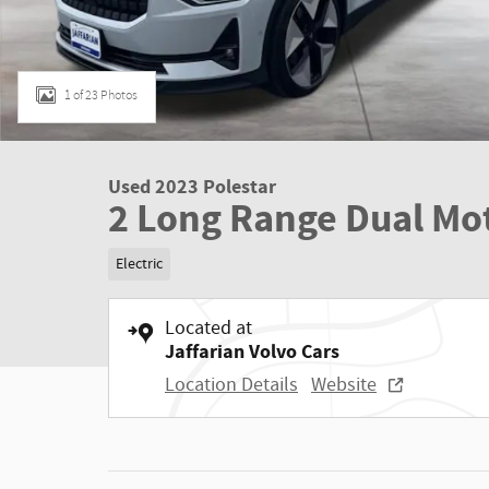
1 of 23 Photos
Used 2023 Polestar
2 Long Range Dual Mo
Electric
Located at
Jaffarian Volvo Cars
Location Details
Website