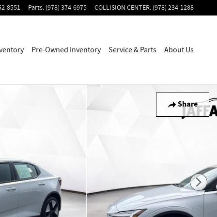
52-8551
Parts
:
(978) 374-6975
COLLISION CENTER
:
(978) 234-1288
ventory
Pre-Owned Inventory
Service & Parts
About Us
Share