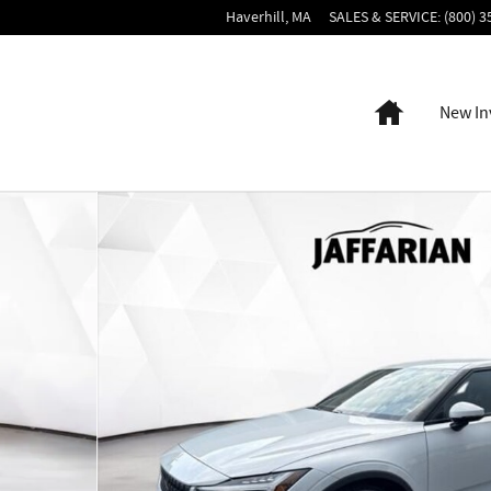
Haverhill
,
MA
SALES & SERVICE
:
(800) 3
Home
New In
to 1 of 23