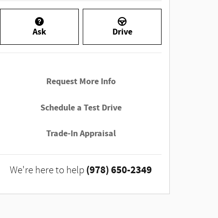
Ask
Drive
Request More Info
Schedule a Test Drive
Trade-In Appraisal
(978) 650-2349
We're here to help