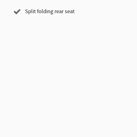
Split folding rear seat