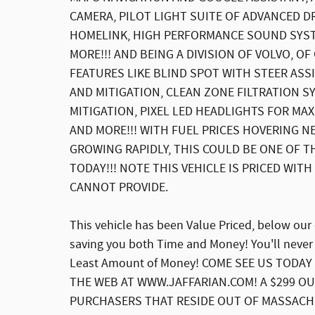
CAMERA, PILOT LIGHT SUITE OF ADVANCED D
HOMELINK, HIGH PERFORMANCE SOUND SYST
MORE!!! AND BEING A DIVISION OF VOLVO, O
FEATURES LIKE BLIND SPOT WITH STEER ASSI
AND MITIGATION, CLEAN ZONE FILTRATION S
MITIGATION, PIXEL LED HEADLIGHTS FOR MA
AND MORE!!! WITH FUEL PRICES HOVERING N
GROWING RAPIDLY, THIS COULD BE ONE OF T
TODAY!!! NOTE THIS VEHICLE IS PRICED WIT
CANNOT PROVIDE.
This vehicle has been Value Priced, below our
saving you both Time and Money! You'll never
Least Amount of Money! COME SEE US TODAY 
THE WEB AT WWW.JAFFARIAN.COM! A $299 OU
PURCHASERS THAT RESIDE OUT OF MASSACH