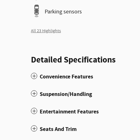
Parking sensors
All 23 Highlights
Detailed Specifications
Convenience Features
Suspension/Handling
Entertainment Features
Seats And Trim