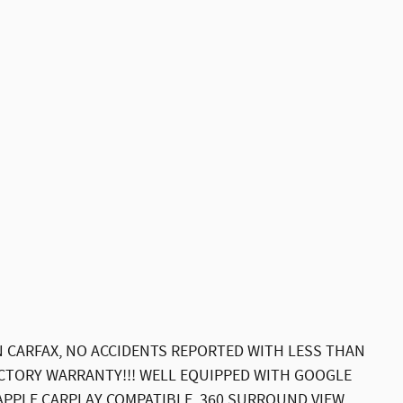
 CARFAX, NO ACCIDENTS REPORTED WITH LESS THAN
ACTORY WARRANTY!!! WELL EQUIPPED WITH GOOGLE
APPLE CARPLAY COMPATIBLE, 360 SURROUND VIEW