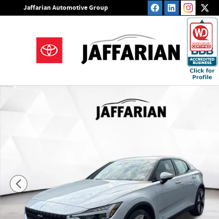
Skip to main content
Jaffarian Automotive Group
Used 2023 Polestar 2 Long Range Dual Motor Hatchback Pho