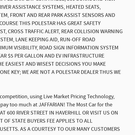
RIVER ASSISTANCE SYSTEMS, HEATED SEATS,
EM, FRONT AND REAR PARK ASSIST SENSORS AND
F COURSE THIS POLESTAR HAS GREAT SAFETY
ST, CROSS TRAFFIC ALERT, REAR COLLISION WARNING
YSTEM, LANE KEEPING AID, RUN-OFF ROAD
XIMUM VISIBILITY, ROAD SIGN INFORMATION SYSTEM
EAR $5 PER GALLON AND EV INFRASTRUCTURE
HE EASIEST AND WISEST DECISIONS YOU MAKE
H ONE KEY; WE ARE NOT A POLESTAR DEALER THUS WE
 competition, using Live Market Pricing Technology,
 pay too much at JAFFARIAN! The Most Car for the
AT 600 RIVER STREET IN HAVERHILL OR VISIT US ON
T OF STATE BUYERS FEE APPLIES TO ALL
USETTS. AS A COURTESY TO OUR MANY CUSTOMERS