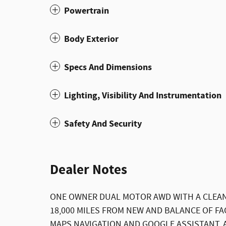
Powertrain
Body Exterior
Specs And Dimensions
Lighting, Visibility And Instrumentation
Safety And Security
Dealer Notes
ONE OWNER DUAL MOTOR AWD WITH A CLEAN
18,000 MILES FROM NEW AND BALANCE OF F
MAPS NAVIGATION AND GOOGLE ASSISTANT, 