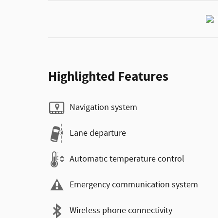
Highlighted Features
Navigation system
Lane departure
Automatic temperature control
Emergency communication system
Wireless phone connectivity