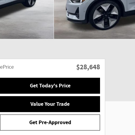
$28,648
ePrice
Get Today's Price
Value Your Trade
Get Pre-Approved