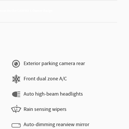
Exterior parking camera rear
Front dual zone A/C
Auto high-beam headlights
Rain sensing wipers
Auto-dimming rearview mirror