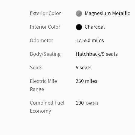
Exterior Color
Magnesium Metallic
Interior Color
Charcoal
Odometer
17,550 miles
Body/Seating
Hatchback/5 seats
Seats
5 seats
Electric Mile
260 miles
Range
Combined Fuel
100
Details
Economy