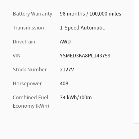
Battery Warranty
96 months / 100,000 miles
Transmission
1-Speed Automatic
Drivetrain
AWD
VIN
YSMED3KA8PL143759
Stock Number
2127V
Horsepower
408
Combined Fuel
34 kWh/100m
Economy (kWh)