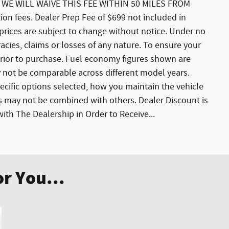
E WILL WAIVE THIS FEE WITHIN 50 MILES FROM
ation fees. Dealer Prep Fee of $699 not included in
nd prices are subject to change without notice. Under no
acies, claims or losses of any nature. To ensure your
 prior to purchase. Fuel economy figures shown are
not be comparable across different model years.
ecific options selected, how you maintain the vehicle
rs may not be combined with others. Dealer Discount is
th The Dealership in Order to Receive...
r You...