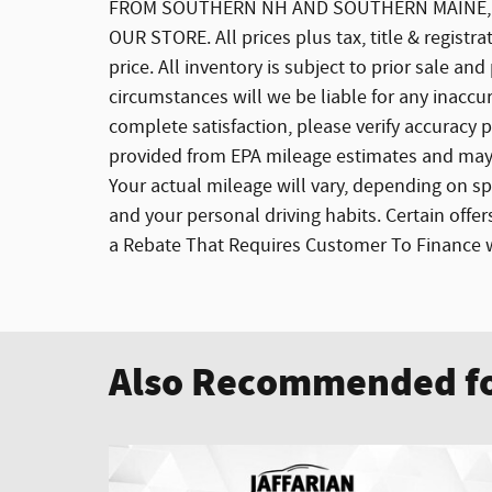
FROM SOUTHERN NH AND SOUTHERN MAINE, W
OUR STORE. All prices plus tax, title & registr
price. All inventory is subject to prior sale a
circumstances will we be liable for any inaccur
complete satisfaction, please verify accuracy
provided from EPA mileage estimates and may 
Your actual mileage will vary, depending on sp
and your personal driving habits. Certain offe
a Rebate That Requires Customer To Finance wi
Also Recommended fo