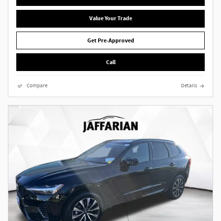
Value Your Trade
Get Pre-Approved
Call
Compare
Details