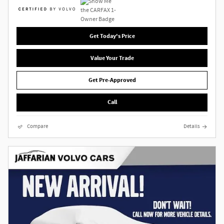
Get Today's Price
Value Your Trade
Get Pre-Approved
Call
Compare
Details