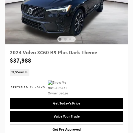
2024 Volvo XC60 B5 Plus Dark Theme
$37,988
27,554 miles
Get Today's Price
Value Your Trade
Get Pre-Approved