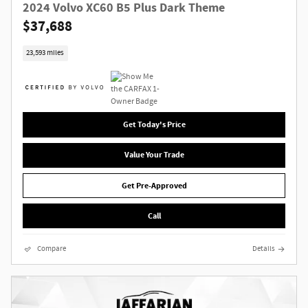
2024 Volvo XC60 B5 Plus Dark Theme
$37,688
23,593 miles
Get Today's Price
Value Your Trade
Get Pre-Approved
Call
Compare
Details