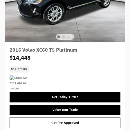
2016 Volvo XC60 T5 Platinum
$14,448
87,114 miles
Get Today's Price
Value Your Trade
Get Pre-Approved