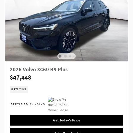
2026 Volvo XC60 B5 Plus
$47,448
8,471 miles
Get Today's Price