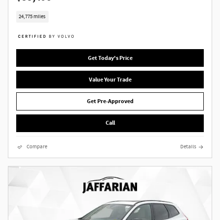
24,775 miles
Get Today's Price
Value Your Trade
Get Pre-Approved
Call
Compare
Details