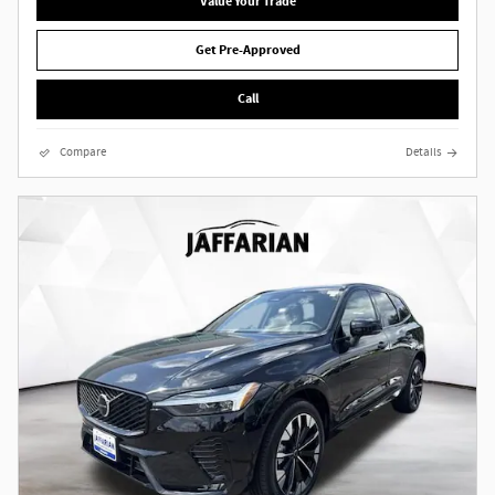
Value Your Trade
Get Pre-Approved
Call
Compare
Details