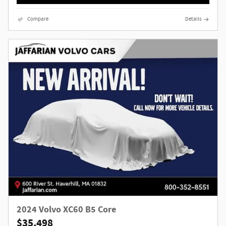
Compare
Details
2024 Volvo XC60 B5 Core
$35,498