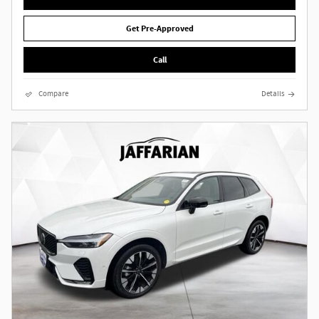
Get Pre-Approved
Call
Compare
Details