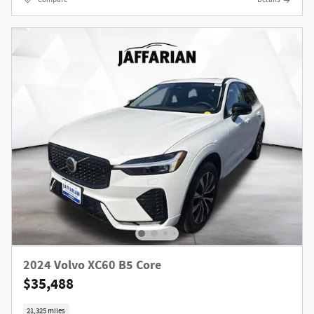
2024 Volvo XC60 B5 Core
$35,488
21,325 miles