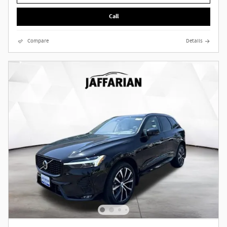
Call
Compare
Details