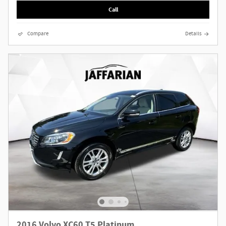
Call
Compare
Details
2016 Volvo XC60 T5 Platinum