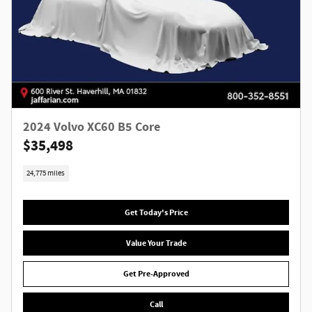
2024 Volvo XC60 B5 Core
$35,498
24,775 miles
Get Today's Price
Value Your Trade
Get Pre-Approved
Call