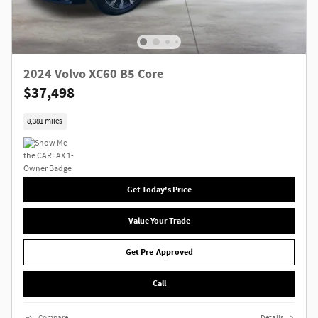
2024 Volvo XC60 B5 Core
$37,498
8,381 miles
Get Today's Price
Value Your Trade
Get Pre-Approved
Call
Compare
Details