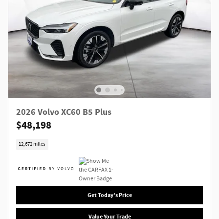
2026 Volvo XC60 B5 Plus
$48,198
12,672 miles
Get Today's Price
Value Your Trade