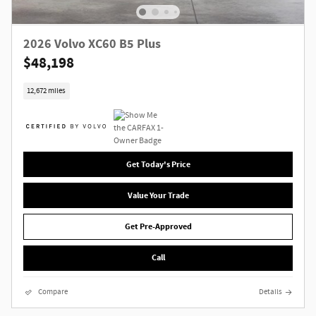
2026 Volvo XC60 B5 Plus
$48,198
12,672 miles
Get Today's Price
Value Your Trade
Get Pre-Approved
Call
Compare
Details