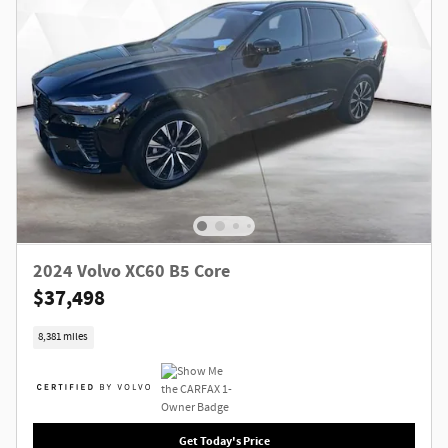
2024 Volvo XC60 B5 Core
$37,498
8,381 miles
Get Today's Price