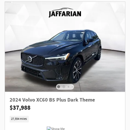
2024 Volvo XC60 B5 Plus Dark Theme
$37,988
27,554 miles