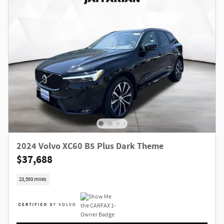
2024 Volvo XC60 B5 Plus Dark Theme
$37,688
23,593 miles