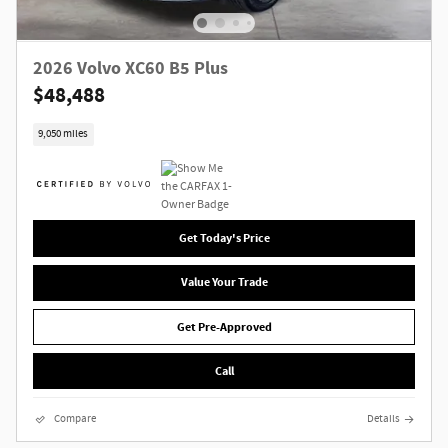
2026 Volvo XC60 B5 Plus
$48,488
9,050 miles
Get Today's Price
Value Your Trade
Get Pre-Approved
Call
Compare
Details