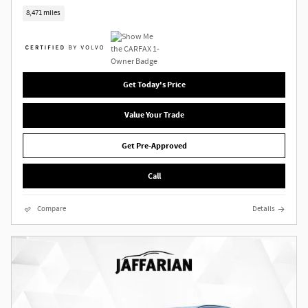
8,471 miles
Get Today's Price
Value Your Trade
Get Pre-Approved
Call
Compare
Details