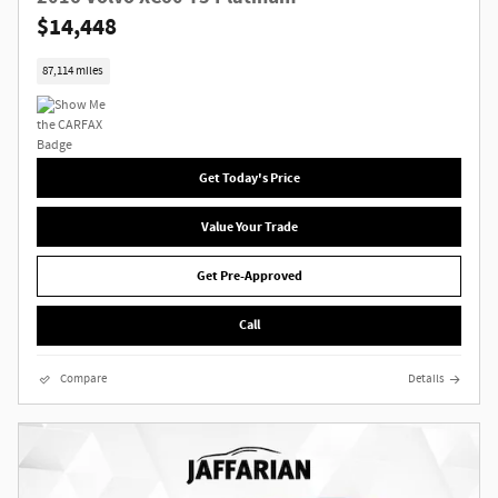
$14,448
87,114 miles
Get Today's Price
Value Your Trade
Get Pre-Approved
Call
Compare
Details