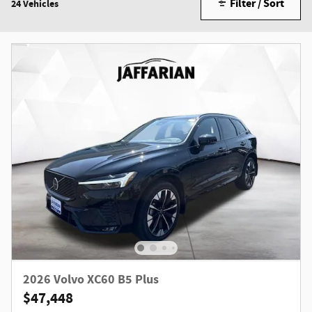
Filter / Sort
24 Vehicles
2026 Volvo XC60 B5 Plus
$47,448