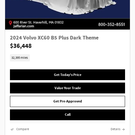
2024 Volvo XC60 B5 Plus Dark Theme
$36,448
32,395 miles
Get Today's Price
Value Your Trade
Get Pre-Approved
Call
Compare
Details