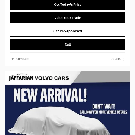
Get Today's Price
Value Your Trade
Get Pre-Approved
Call
Compare
Details