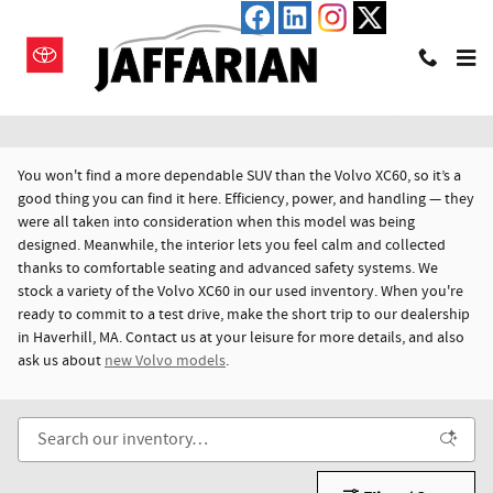
Skip to main content
Used Volvo XC60 For Sale in Haverhill, MA
You won't find a more dependable SUV than the Volvo XC60, so it’s a
good thing you can find it here. Efficiency, power, and handling — they
were all taken into consideration when this model was being
designed. Meanwhile, the interior lets you feel calm and collected
thanks to comfortable seating and advanced safety systems. We
stock a variety of the Volvo XC60 in our used inventory. When you're
ready to commit to a test drive, make the short trip to our dealership
in Haverhill, MA. Contact us at your leisure for more details, and also
ask us about
new Volvo models
.