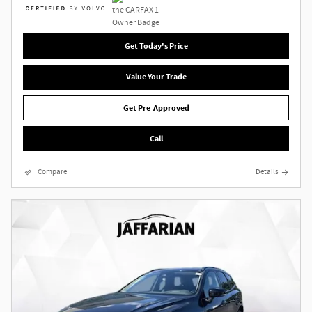
Get Today's Price
Value Your Trade
Get Pre-Approved
Call
Compare
Details