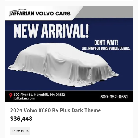
2024 Volvo XC60 B5 Plus Dark Theme
$36,448
32,395 miles