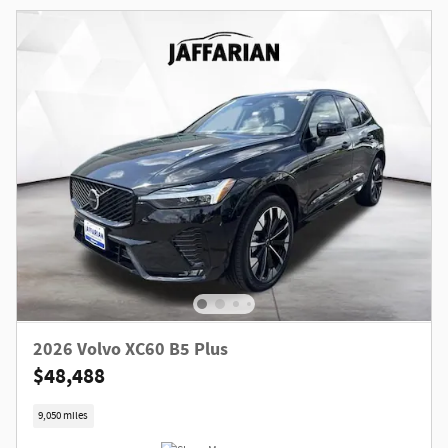
2026 Volvo XC60 B5 Plus
$48,488
9,050 miles