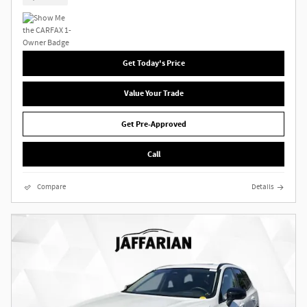
Get Today's Price
Value Your Trade
Get Pre-Approved
Call
Compare
Details