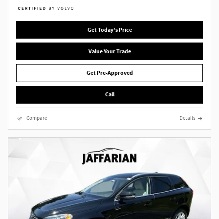
Get Today's Price
Value Your Trade
Get Pre-Approved
Call
Compare
Details