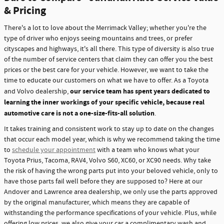
& Pricing
There's a lot to love about the Merrimack Valley; whether you're the
type of driver who enjoys seeing mountains and trees, or prefer
cityscapes and highways, it's all there. This type of diversity is also true
of the number of service centers that claim they can offer you the best
prices or the best care for your vehicle. However, we want to take the
time to educate our customers on what we have to offer. As a Toyota
our service team has spent years dedicated to
and Volvo dealership,
learning the inner workings of your specific vehicle, because real
automotive care is not a one-size-fits-all solution
.
It takes training and consistent work to stay up to date on the changes
that occur each model year, which is why we recommend taking the time
to
schedule your appointment
with a team who knows what your
Toyota Prius, Tacoma, RAV4, Volvo S60, XC60, or XC90 needs. Why take
the risk of having the wrong parts put into your beloved vehicle, only to
have those parts fail well before they are supposed to? Here at our
Andover and Lawrence area dealership, we only use the parts approved
by the original manufacturer, which means they are capable of
withstanding the performance specifications of your vehicle. Plus, while
offering low prices, we also give your car a complimentary wash and