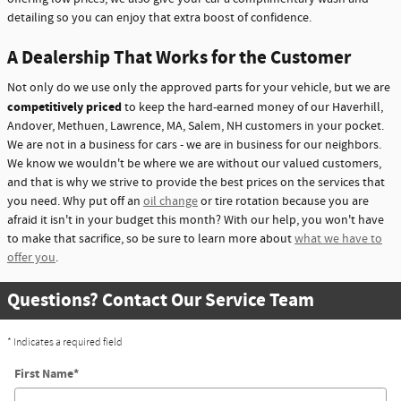
detailing so you can enjoy that extra boost of confidence.
A Dealership That Works for the Customer
Not only do we use only the approved parts for your vehicle, but we are
competitively priced
to keep the hard-earned money of our Haverhill,
Andover, Methuen, Lawrence, MA, Salem, NH customers in your pocket.
We are not in a business for cars - we are in business for our neighbors.
We know we wouldn't be where we are without our valued customers,
and that is why we strive to provide the best prices on the services that
you need. Why put off an
oil change
or tire rotation because you are
afraid it isn't in your budget this month? With our help, you won't have
to make that sacrifice, so be sure to learn more about
what we have to
offer you
.
Questions? Contact Our Service Team
* Indicates a required field
First Name
*