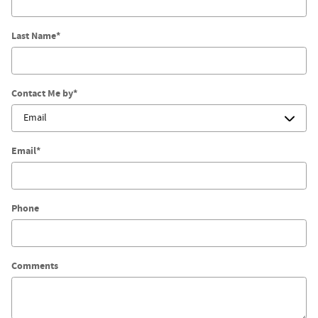
Last Name
*
Contact Me by
*
Email
*
Phone
Comments