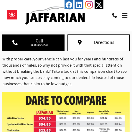
Skip to main content
Jaffarian Service & Repair - Dare to Compare
Call
Directions
(800) 352-8551
With proper care, your vehicle can last you for years and hundreds of
thousands of miles, so why not provide it with that special attention
without breaking the bank? Take a look at this comparison chart to see
how much you can save by coming to our dealership instead of those
businesses that claim to be low budget.