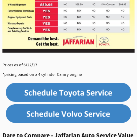
Prices as of 6/22/17
*pricing based on a 4 cylinder Camry engine
Dare to Compare - Jaffarian Auto Service Value