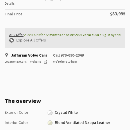
Details
$83,995
Final Price
APR Offer
2.99% APR for 72 months on select 2026 Volvo XC90 plug-in hybrid
Explore All Offers
Jaffarian Volvo Cars
Call 978-650-2349
Location Details
Website
We’re here to help
The overview
Exterior Color
Crystal White
Interior Color
Blond Ventilated Nappa Leather