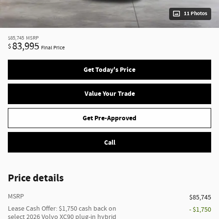
11 Photos
$85,745
MSRP
83,995
$
Final Price
Get Today's Price
Value Your Trade
Get Pre-Approved
Call
Price details
MSRP
$85,745
Lease Cash Offer: $1,750 cash back on
- $1,750
select 2026 Volvo XC90 plug-in hybrid