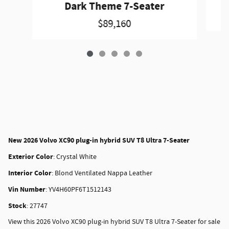
Dark Theme 7-Seater
$89,160
New
2026 Volvo XC90 plug-in hybrid SUV T8 Ultra 7-Seater
Exterior Color
:
Crystal White
Interior Color
:
Blond Ventilated Nappa Leather
Vin Number
:
YV4H60PF6T1512143
Stock
:
27747
View this 2026 Volvo XC90 plug-in hybrid SUV T8 Ultra 7-Seater for sale