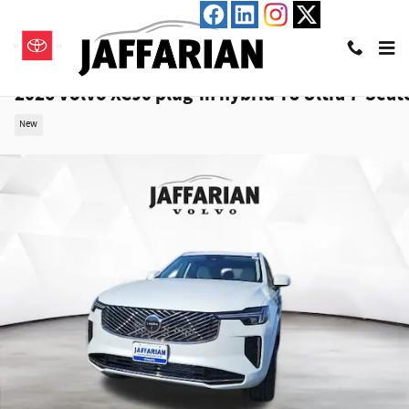
Skip to main content
2026 Volvo XC90 plug-in hybrid T8 Ultra 7-Seat
New