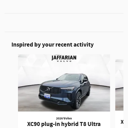
Inspired by your recent activity
Slide 1 of 5
2026 Volvo
XC9
XC90 plug-in hybrid T8 Ultra