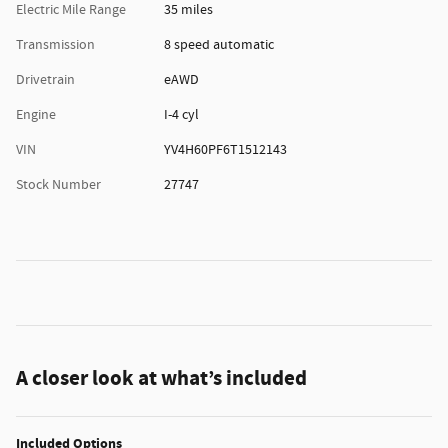
Electric Mile Range
35 miles
Transmission
8 speed automatic
Drivetrain
eAWD
Engine
I-4 cyl
VIN
YV4H60PF6T1512143
Stock Number
27747
A closer look at what’s included
Included Options