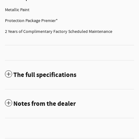
Metallic Paint
Protection Package Premier*
2 Years of Complimentary Factory Scheduled Maintenance
The full specifications
Notes from the dealer