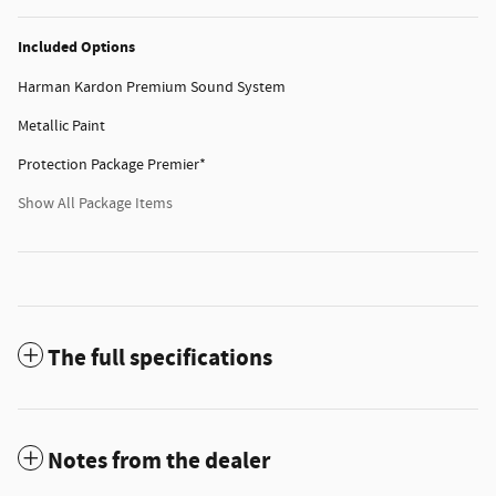
Included Options
Harman Kardon Premium Sound System
Metallic Paint
Protection Package Premier*
Show All Package Items
The full specifications
Notes from the dealer