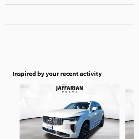
Inspired by your recent activity
Slide 1 of 6