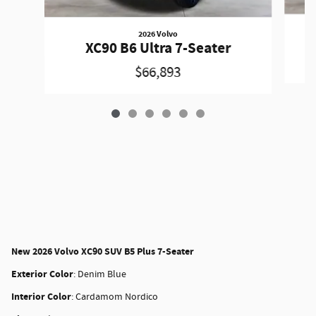
2026 Volvo
XC90 B6 Ultra 7-Seater
$66,893
New
2026 Volvo XC90 SUV B5 Plus 7-Seater
Exterior Color
:
Denim Blue
Interior Color
:
Cardamom Nordico