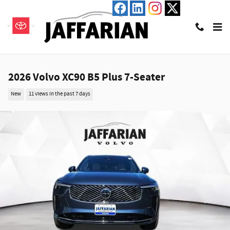
Skip to main content
2026 Volvo XC90 B5 Plus 7-Seater
New
11 views in the past 7 days