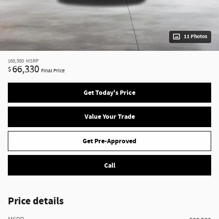
11 Photos
$68,580
MSRP
66,330
$
Final Price
Get Today's Price
Value Your Trade
Get Pre-Approved
Call
Price details