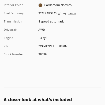
Interior Color
Cardamom Nordico
Fuel Economy
22/27 MPG City/Hwy
Details
Transmission
8 speed automatic
Drivetrain
AWD
Engine
I-4 cyl
VIN
YV4M12PE1T1500787
Stock Number
28099
A closer look at what’s included