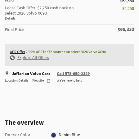
MSRP
$68,580
Lease Cash Offer: $2,250 cash back on
- $2,250
select 2026 Volvo XC90
Details
$66,330
Final Price
APR Offer
2.99% APR for 72 months on select 2026 Volvo XC90
Explore All Offers
Jaffarian Volvo Cars
Call 978-650-2349
Location Details
Website
We’re here to help
The overview
Exterior Color
Denim Blue