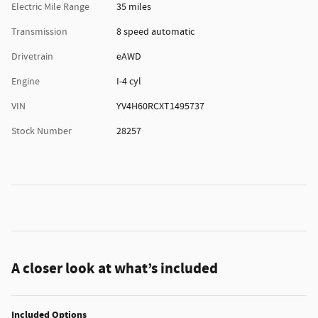
Electric Mile Range
35 miles
Transmission
8 speed automatic
Drivetrain
eAWD
Engine
I-4 cyl
VIN
YV4H60RCXT1495737
Stock Number
28257
A closer look at what’s included
Included Options