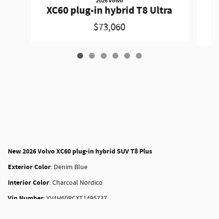
2026 Volvo
X
XC60 plug-in hybrid T8 Ultra
$73,060
New
2026 Volvo XC60 plug-in hybrid SUV T8 Plus
Exterior Color
:
Denim Blue
Interior Color
:
Charcoal Nordico
Vin Number
:
YV4H60RCXT1495737
Stock
:
28257