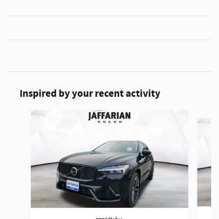
Inspired by your recent activity
Slide 1 of 6