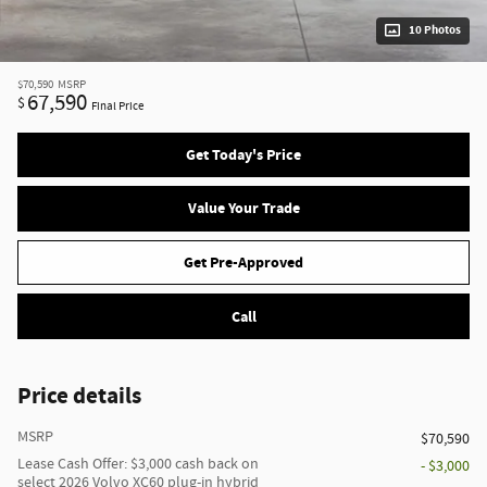
10 Photos
$70,590
MSRP
67,590
$
Final Price
Get Today's Price
Value Your Trade
Get Pre-Approved
Call
Price details
MSRP
$70,590
Lease Cash Offer: $3,000 cash back on
- $3,000
select 2026 Volvo XC60 plug-in hybrid