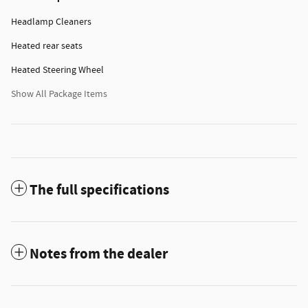
Headlamp Cleaners
Heated rear seats
Heated Steering Wheel
Show All Package Items
The full specifications
Notes from the dealer