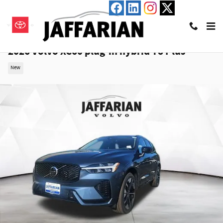
Skip to main content
2026 Volvo XC60 plug-in hybrid T8 Plus
New