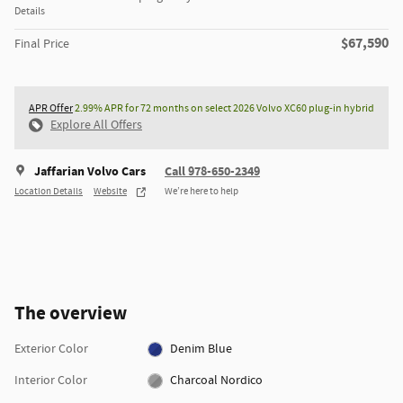
Details
$67,590
Final Price
APR Offer
2.99% APR for 72 months on select 2026 Volvo XC60 plug-in hybrid
Explore All Offers
Jaffarian Volvo Cars
Call 978-650-2349
Location Details
Website
We’re here to help
The overview
Exterior Color
Denim Blue
Interior Color
Charcoal Nordico