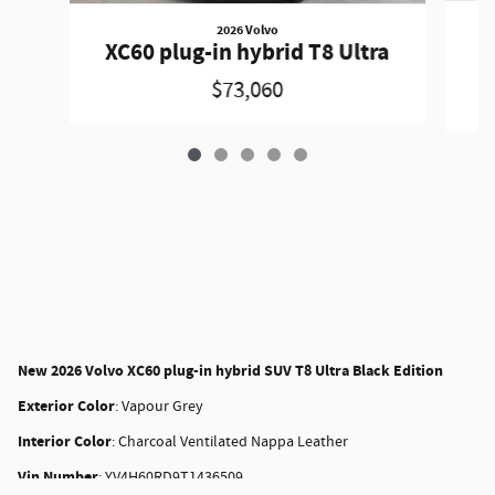
2026 Volvo
X
XC60 plug-in hybrid T8 Ultra
$73,060
New
2026 Volvo XC60 plug-in hybrid SUV T8 Ultra Black Edition
Exterior Color
:
Vapour Grey
Interior Color
:
Charcoal Ventilated Nappa Leather
Vin Number
:
YV4H60RD9T1436509