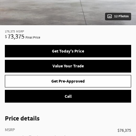
12 Photos
$76,375
MSRP
73,375
$
Final Price
Get Today's Price
Value Your Trade
Get Pre-Approved
Call
Price details
MSRP
$76,375