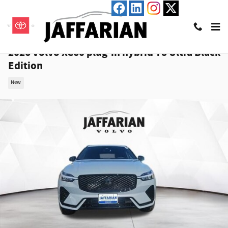
Skip to main content
2026 Volvo XC60 plug-in hybrid T8 Ultra Black
Edition
New