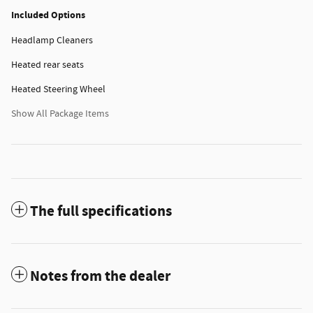
Included Options
Headlamp Cleaners
Heated rear seats
Heated Steering Wheel
Show All Package Items
The full specifications
Notes from the dealer