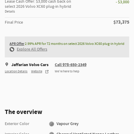
Lease Cash Offer: $3,000 cash back on
- $3,000
select 2026 Volvo XC60 plug-in hybrid
Details
$73,375
Final Price
APR Offer
2.99% APR for 72 months on select 2026 Volvo XC60 plug-in hybrid
Explore All Offers
Jaffarian Volvo Cars
Call 978-650-2349
Location Details
Website
We’re here to help
The overview
Exterior Color
Vapour Grey