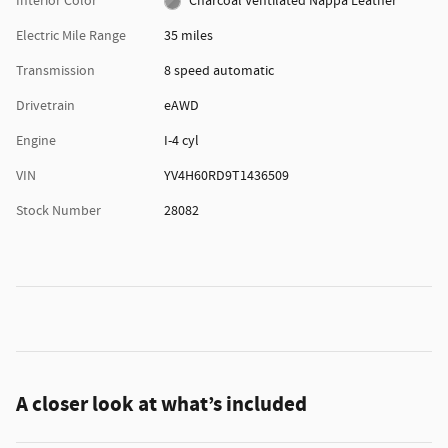
Interior Color
Charcoal Ventilated Nappa Leather
Electric Mile Range
35 miles
Transmission
8 speed automatic
Drivetrain
eAWD
Engine
I-4 cyl
VIN
YV4H60RD9T1436509
Stock Number
28082
A closer look at what’s included