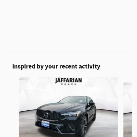
Inspired by your recent activity
Slide 1 of 5