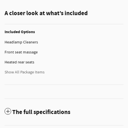
A closer look at what’s included
Included Options
Headlamp Cleaners
Front seat massage
Heated rear seats
Show All Package Items
The full specifications