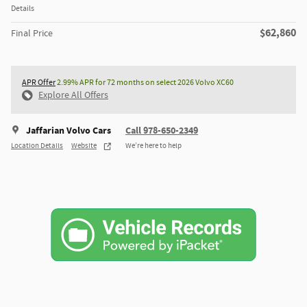
Details
$62,860
Final Price
APR Offer
2.99% APR for 72 months on select 2026 Volvo XC60
Explore All Offers
Jaffarian Volvo Cars
Call 978-650-2349
Location Details
Website
We’re here to help