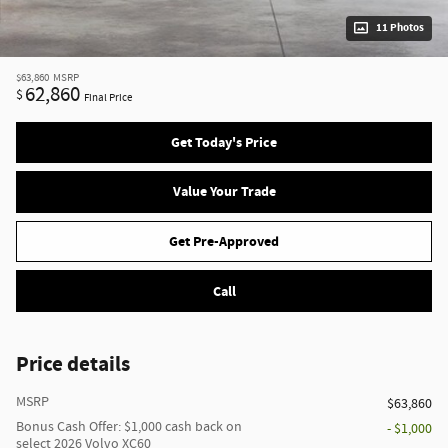
11 Photos
$63,860
MSRP
62,860
$
Final Price
Get Today's Price
Value Your Trade
Get Pre-Approved
Call
Price details
MSRP
$63,860
Bonus Cash Offer: $1,000 cash back on
- $1,000
select 2026 Volvo XC60