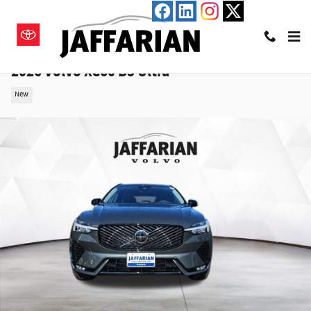
Skip to main content
2026 Volvo XC60 B5 Ultra
New