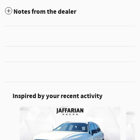
Notes from the dealer
Inspired by your recent activity
Slide 1 of 5