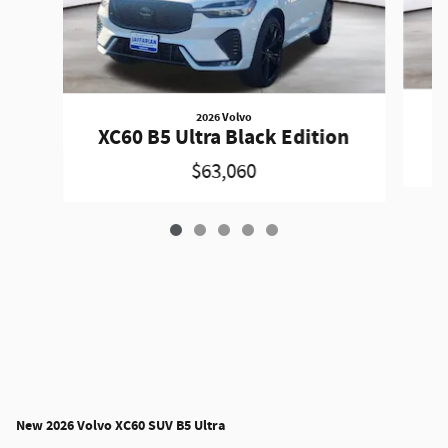
2026 Volvo
XC60 B5 Ultra Black Edition
$63,060
New
2026 Volvo XC60 SUV B5 Ultra