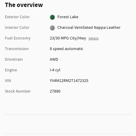
The overview
Exterior Color
Forest Lake
Interior Color
Charcoal Ventilated Nappa Leather
Fuel Economy
23/30 MPG City/Hwy
Details
Transmission
8 speed automatic
Drivetrain
AWD
Engine
I-4 cyl
VIN
YV4M12RM2T1472325
Stock Number
27890