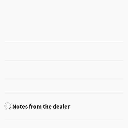
Notes from the dealer