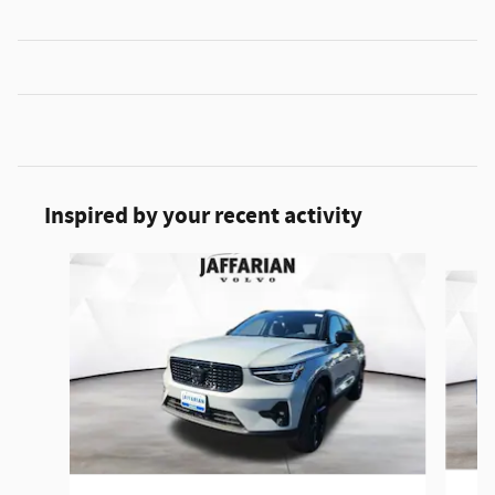
Inspired by your recent activity
Slide 1 of 5