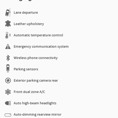
Lane departure
Leather upholstery
Automatic temperature control
Emergency communication system
Wireless phone connectivity
Parking sensors
Exterior parking camera rear
Front dual zone A/C
Auto high-beam headlights
Auto-dimming rearview mirror