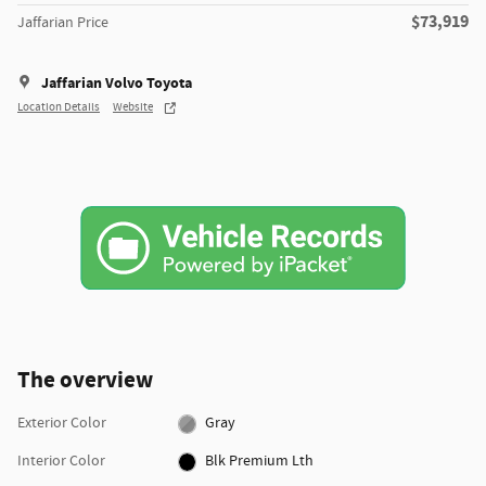
$73,919
Jaffarian Price
Jaffarian Volvo Toyota
Location Details
Website
The overview
Exterior Color
Gray
Interior Color
Blk Premium Lth