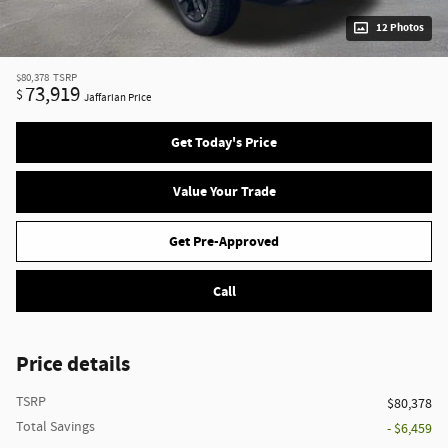
12 Photos
$80,378
TSRP
73,919
$
Jaffarian Price
Get Today's Price
Value Your Trade
Get Pre-Approved
Call
Price details
TSRP
$80,378
Total Savings
- $6,459