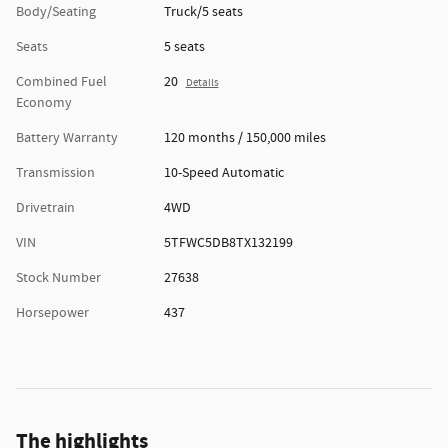
Body/Seating
Truck/5 seats
Seats
5 seats
Combined Fuel
20
Details
Economy
Battery Warranty
120 months / 150,000 miles
Transmission
10-Speed Automatic
Drivetrain
4WD
VIN
5TFWC5DB8TX132199
Stock Number
27638
Horsepower
437
The highlights