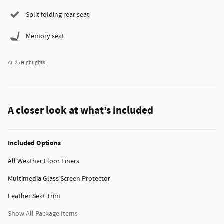
Split folding rear seat
Memory seat
All 25 Highlights
A closer look at what’s included
Included Options
All Weather Floor Liners
Multimedia Glass Screen Protector
Leather Seat Trim
Show All Package Items