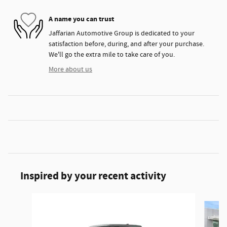
A name you can trust
Jaffarian Automotive Group is dedicated to your
satisfaction before, during, and after your purchase.
We'll go the extra mile to take care of you.
More about us
Inspired by your recent activity
Slide 1 of 5