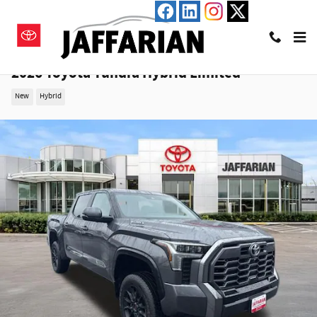
Skip to main content
2026 Toyota Tundra Hybrid Limited
New
Hybrid