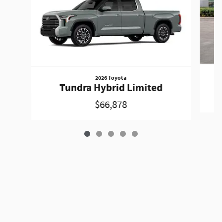
2026 Toyota
Tundra Hybrid Limited
$66,878