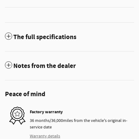
The full specifications
Notes from the dealer
Peace of mind
Factory warranty
36 months/36,000miles from the vehicle's original in-
service date
Warranty details