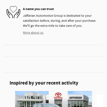
A name you can trust
Jaffarian Automotive Group is dedicated to your
satisfaction before, during, and after your purchase.
We'll go the extra mile to take care of you.
More about us
Inspired by your recent activity
Slide 1 of 5