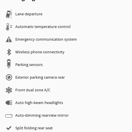
Lane departure
Automatic temperature control
Emergency communication system
Wireless phone connectivity
Parking sensors
Exterior parking camera rear
Front dual zone A/C
Auto high-beam headlights
Auto-dimming rearview mirror
Split folding rear seat