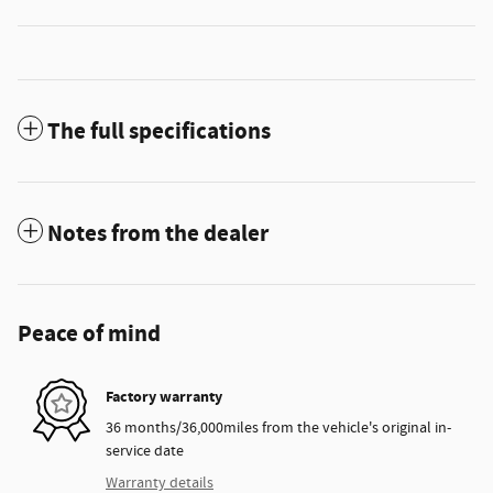
The full specifications
Notes from the dealer
Peace of mind
Factory warranty
36 months/36,000miles from the vehicle's original in-
service date
Warranty details