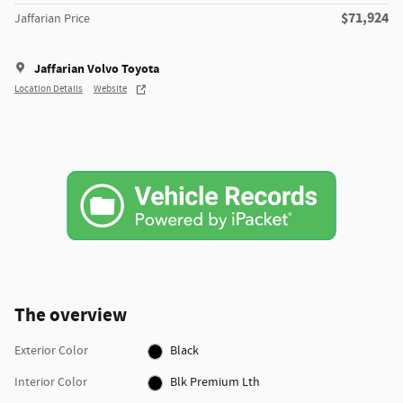
$71,924
Jaffarian Price
Jaffarian Volvo Toyota
Location Details
Website
The overview
Exterior Color
Black
Interior Color
Blk Premium Lth