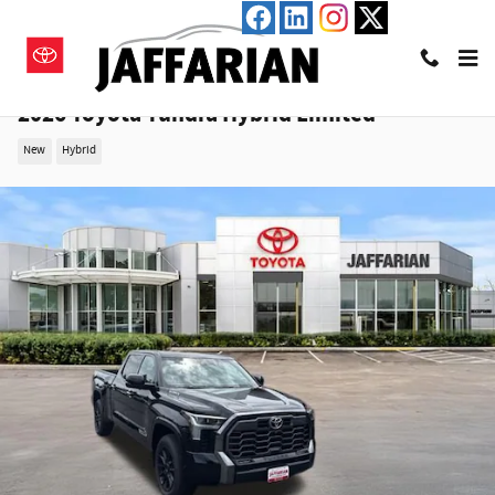
Skip to main content
2026 Toyota Tundra Hybrid Limited
New
Hybrid