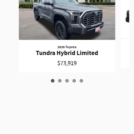
2026 Toyota
Tundra Hybrid Limited
$73,919