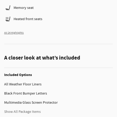
Memory seat
Heated front seats
All 24 Highlights
A closer look at what’s included
Included Options
All Weather Floor Liners
Black Front Bumper Letters
Multimedia Glass Screen Protector
Show All Package Items