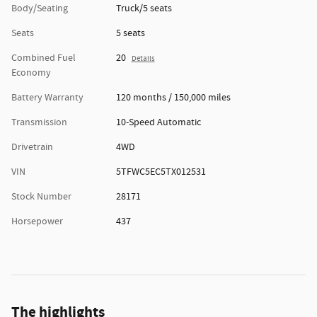
Body/Seating
Truck/5 seats
Seats
5 seats
Combined Fuel
20
Details
Economy
Battery Warranty
120 months / 150,000 miles
Transmission
10-Speed Automatic
Drivetrain
4WD
VIN
5TFWC5EC5TX012531
Stock Number
28171
Horsepower
437
The highlights