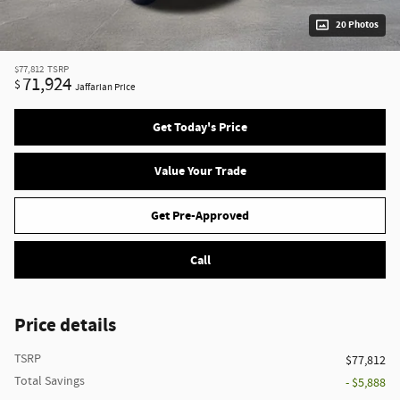
20 Photos
$77,812
TSRP
71,924
$
Jaffarian Price
Get Today's Price
Value Your Trade
Get Pre-Approved
Call
Price details
TSRP
$77,812
Total Savings
- $5,888