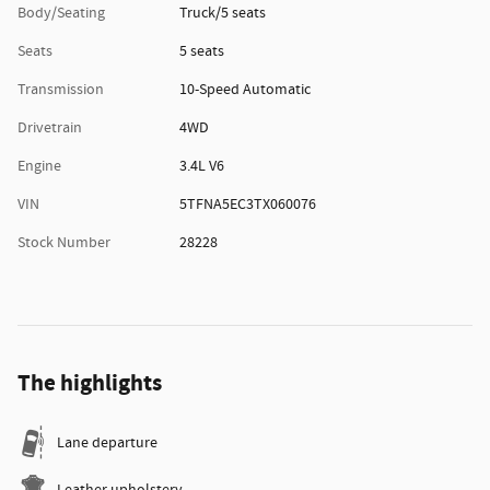
Body/Seating
Truck/5 seats
Seats
5 seats
Transmission
10-Speed Automatic
Drivetrain
4WD
Engine
3.4L V6
VIN
5TFNA5EC3TX060076
Stock Number
28228
The highlights
Lane departure