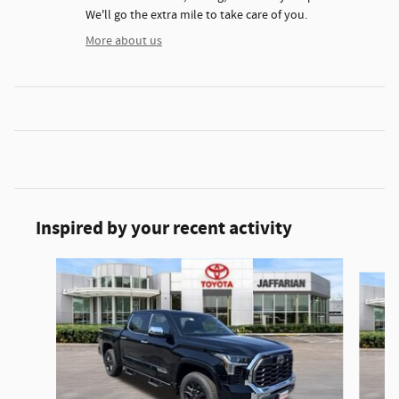
We'll go the extra mile to take care of you.
More about us
Inspired by your recent activity
Slide 1 of 5