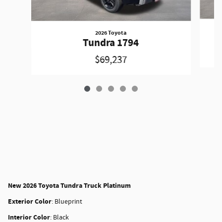
2026 Toyota
Tundra 1794
$69,237
New
2026 Toyota Tundra Truck Platinum
Exterior Color
:
Blueprint
Interior Color
:
Black