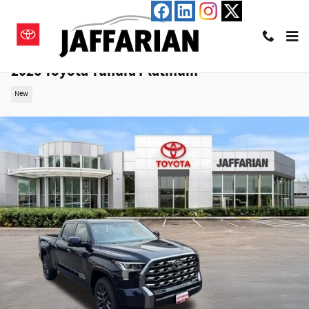
Skip to main content
2026 Toyota Tundra Platinum
New