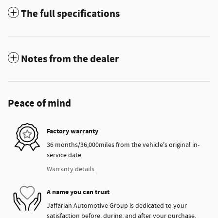
The full specifications
Notes from the dealer
Peace of mind
Factory warranty
36 months/36,000miles from the vehicle's original in-
service date
Warranty details
A name you can trust
Jaffarian Automotive Group is dedicated to your
satisfaction before, during, and after your purchase.