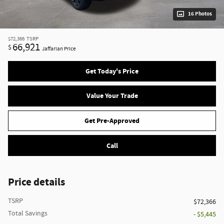
16 Photos
$72,366
TSRP
66,921
$
Jaffarian Price
Get Today's Price
Value Your Trade
Get Pre-Approved
Call
Price details
TSRP
$72,366
Total Savings
- $5,445