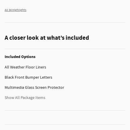
All 34 Highlights
A closer look at what’s included
Included Options
All Weather Floor Liners
Black Front Bumper Letters
Multimedia Glass Screen Protector
Show All Package Items