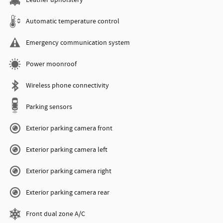
Leather upholstery
Automatic temperature control
Emergency communication system
Power moonroof
Wireless phone connectivity
Parking sensors
Exterior parking camera front
Exterior parking camera left
Exterior parking camera right
Exterior parking camera rear
Front dual zone A/C