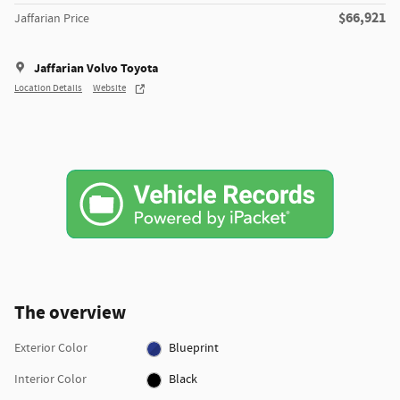
$66,921
Jaffarian Price
Jaffarian Volvo Toyota
Location Details
Website
The overview
Exterior Color
Blueprint
Interior Color
Black