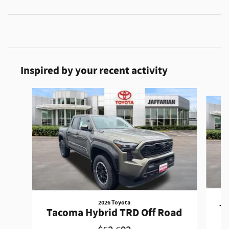
Inspired by your recent activity
Slide 1 of 2
2026 Toyota
Ta
Tacoma Hybrid TRD Off Road