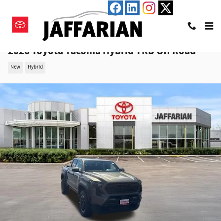
Skip to main content
2026 Toyota Tacoma Hybrid TRD Off Road
New
Hybrid