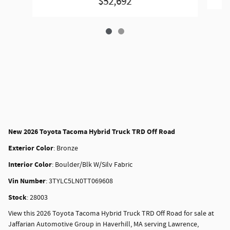
$52,692
New
2026 Toyota Tacoma Hybrid Truck TRD Off Road
Exterior Color
:
Bronze
Interior Color
:
Boulder/Blk W/Silv Fabric
Vin Number
:
3TYLC5LN0TT069608
Stock
:
28003
View this 2026 Toyota Tacoma Hybrid Truck TRD Off Road for sale at
Jaffarian Automotive Group in Haverhill, MA serving Lawrence,