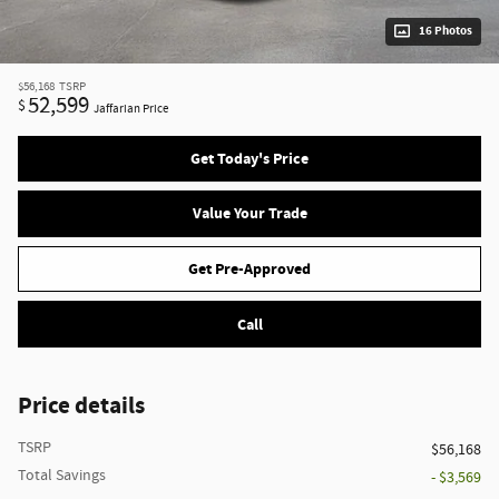
16 Photos
$56,168
TSRP
52,599
$
Jaffarian Price
Get Today's Price
Value Your Trade
Get Pre-Approved
Call
Price details
TSRP
$56,168
Total Savings
- $3,569