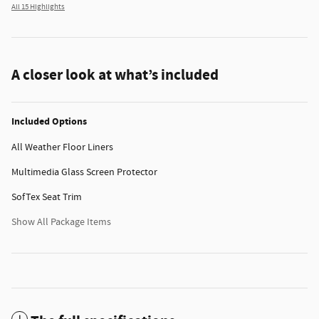
All 15 Highlights
A closer look at what’s included
Included Options
All Weather Floor Liners
Multimedia Glass Screen Protector
SofTex Seat Trim
Show All Package Items