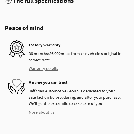
The full specifications
Peace of mind
Factory warranty
36 months/36,000miles from the vehicle's original in-
service date
Warranty details
A name you can trust
Jaffarian Automotive Group is dedicated to your
satisfaction before, during, and after your purchase.
We'll go the extra mile to take care of you.
More about us