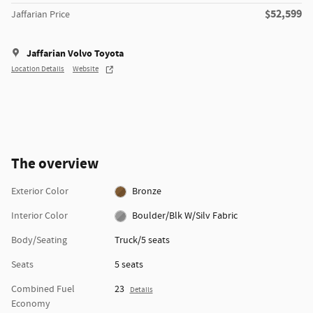
$52,599
Jaffarian Price
Jaffarian Volvo Toyota
Location Details
Website
The overview
Exterior Color
Bronze
Interior Color
Boulder/Blk W/Silv Fabric
Body/Seating
Truck/5 seats
Seats
5 seats
Combined Fuel
23
Details
Economy