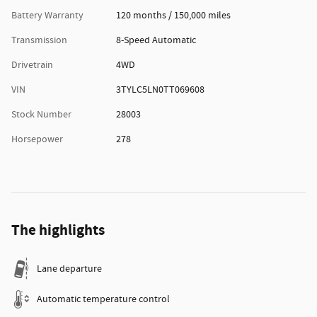
Battery Warranty
120 months / 150,000 miles
Transmission
8-Speed Automatic
Drivetrain
4WD
VIN
3TYLC5LN0TT069608
Stock Number
28003
Horsepower
278
The highlights
Lane departure
Automatic temperature control