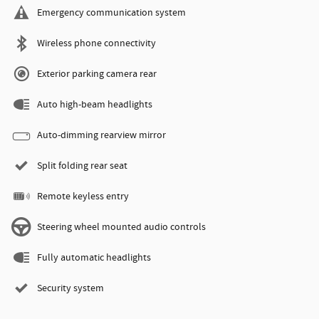
Emergency communication system
Wireless phone connectivity
Exterior parking camera rear
Auto high-beam headlights
Auto-dimming rearview mirror
Split folding rear seat
Remote keyless entry
Steering wheel mounted audio controls
Fully automatic headlights
Security system