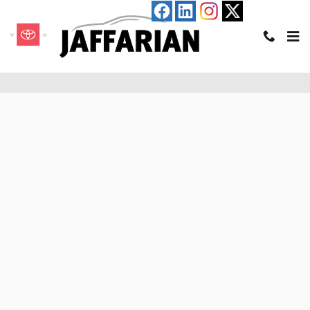
Skip to main content
Pre-Qualify for an Auto Loan in Haverhill, MA