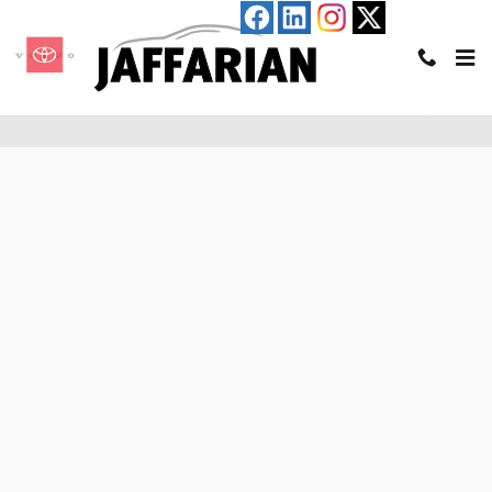
Skip to main content
Pre-Qualify for an Auto Loan in Haverhill, MA