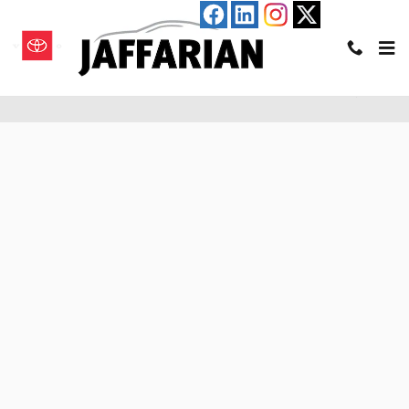
Skip to main content
Pre-Qualify for an Auto Loan in Haverhill, MA