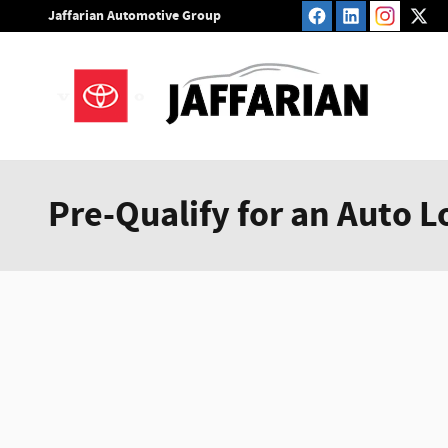
Skip to main content
Jaffarian Automotive Group
Pre-Qualify for an Auto L