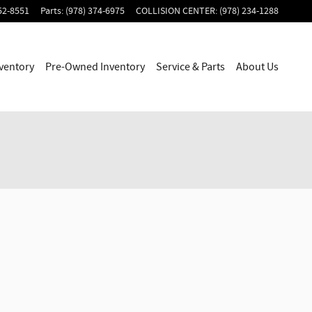
52-8551
Parts
:
(978) 374-6975
COLLISION CENTER
:
(978) 234-1288
ventory
Pre-Owned Inventory
Service & Parts
About Us