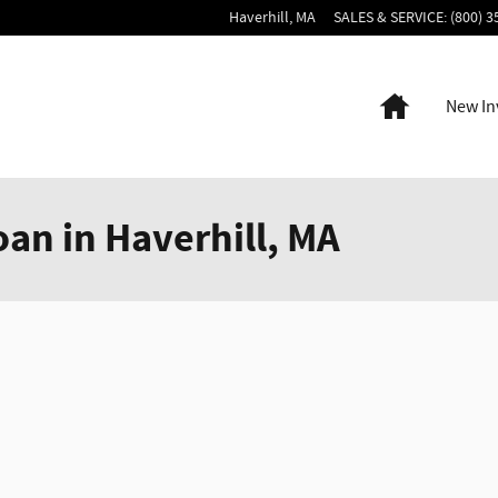
Haverhill
,
MA
SALES & SERVICE
:
(800) 3
Home
New In
oan in Haverhill, MA