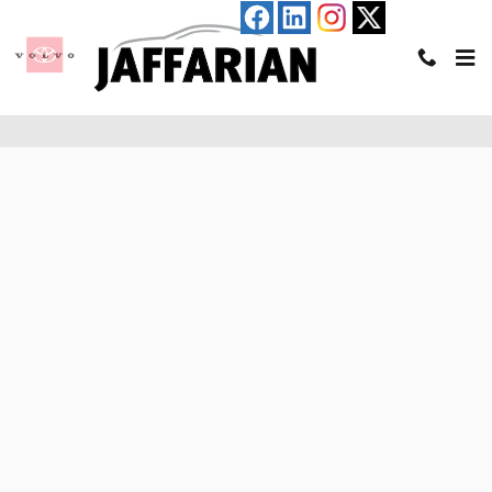
Skip to main content
Pre-Qualify for an Auto Loan in Haverhill, MA