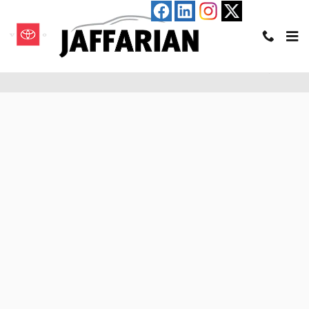
Skip to main content
Pre-Qualify for an Auto Loan in Haverhill, MA