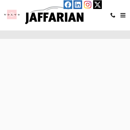
Skip to main content
Pre-Qualify for an Auto Loan in Haverhill, MA