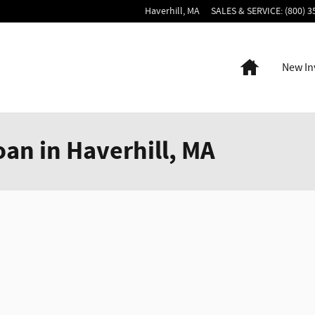
Haverhill
,
MA
SALES & SERVICE
:
(800) 3
Home
New In
oan in Haverhill, MA