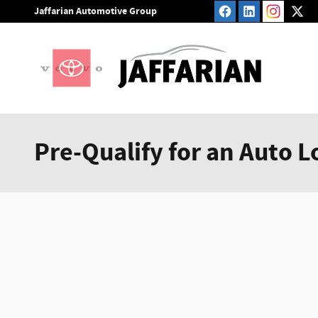
Skip to main content
Jaffarian Automotive Group
Pre-Qualify for an Auto L