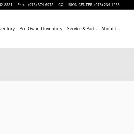
52-8551
Parts
:
(978) 374-6975
COLLISION CENTER
:
(978) 234-1288
ventory
Pre-Owned Inventory
Service & Parts
About Us