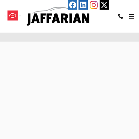
Skip to main content
Pre-Qualify for an Auto Loan in Haverhill, MA