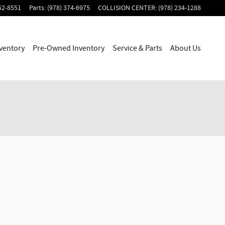
52-8551
Parts
:
(978) 374-6975
COLLISION CENTER
:
(978) 234-1288
ventory
Pre-Owned Inventory
Service & Parts
About Us