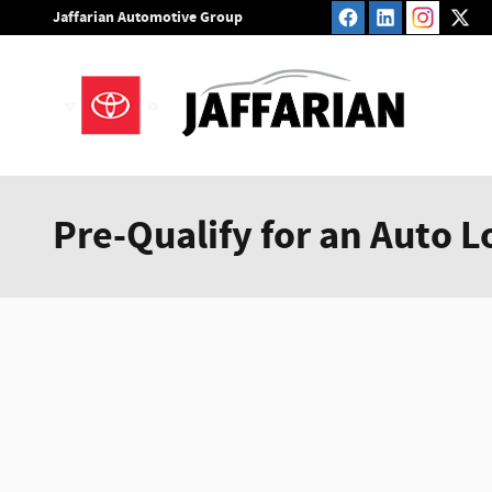
Skip to main content
Jaffarian Automotive Group
Pre-Qualify for an Auto L