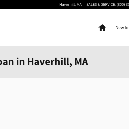
Haverhill
,
MA
SALES & SERVICE
:
(800) 3
Home
New In
oan in Haverhill, MA