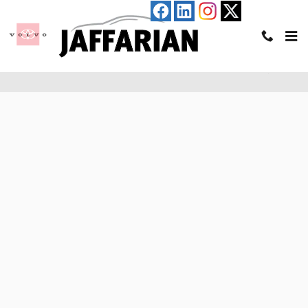
Skip to main content
Pre-Qualify for an Auto Loan in Haverhill, MA