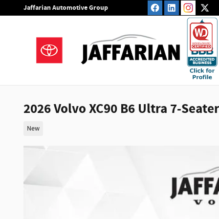
Skip to main content
Jaffarian Automotive Group
2026 Volvo XC90 B6 Ultra 7-Seate
New