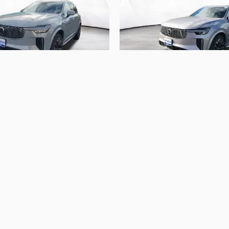
2026 Volvo
2026 Volvo
 B6 Ultra 7-Seater
XC90 B5 Plus 7-S
$64,609
$62,744