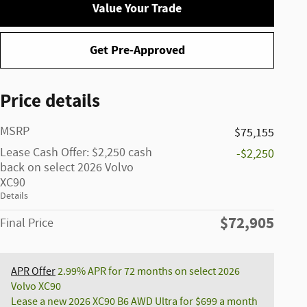
Value Your Trade
Get Pre-Approved
Price details
MSRP
$75,155
Lease Cash Offer: $2,250 cash
-$2,250
back on select 2026 Volvo
XC90
Details
$72,905
Final Price
APR Offer
2.99% APR for 72 months on select 2026
Volvo XC90
Lease a new 2026 XC90 B6 AWD Ultra for $699 a month