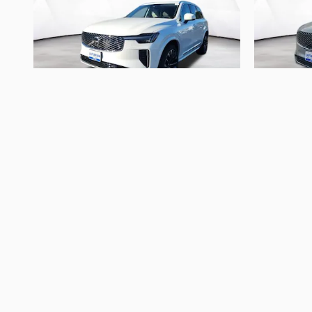
2026 Volvo
XC90 B6 Ultra 7-Seater
XC90
$66,893