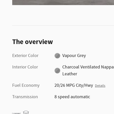
The overview
Exterior Color
Vapour Grey
Interior Color
Charcoal Ventilated Nappa
Leather
Fuel Economy
20/26 MPG City/Hwy
Details
Transmission
8 speed automatic