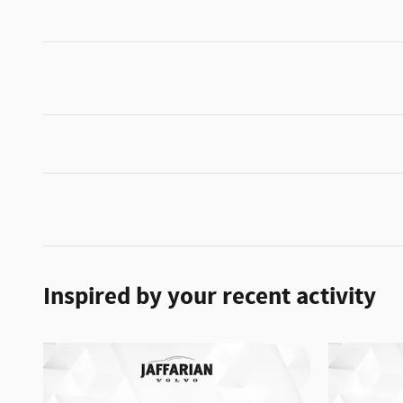
Inspired by your recent activity