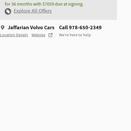
for 36 months with $7059 due at signing.
Explore All Offers
Jaffarian Volvo Cars
Call 978-650-2349
Location Details
Website
We’re here to help