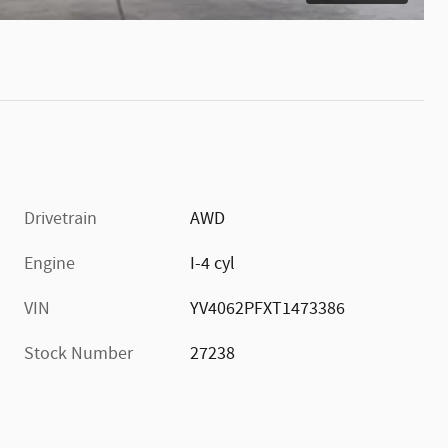
Drivetrain
AWD
Engine
I-4 cyl
VIN
YV4062PFXT1473386
Stock Number
27238