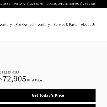
52-8551
Parts
:
(978) 374-6975
COLLISION CENTER
:
(978) 234-1288
ventory
Pre-Owned Inventory
Service & Parts
About Us
$75,155
MSRP
72,905
$
Final Price
Get Today's Price