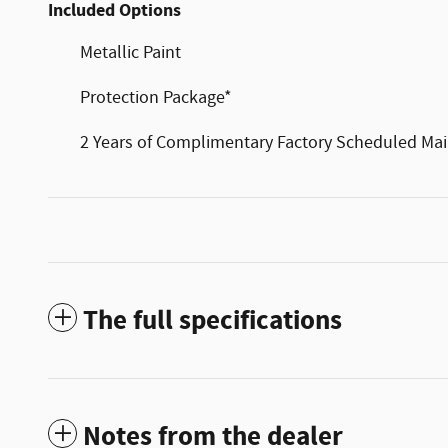
Included Options
Metallic Paint
Protection Package*
2 Years of Complimentary Factory Scheduled Ma
The full specifications
Notes from the dealer