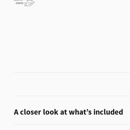
A closer look at what’s included