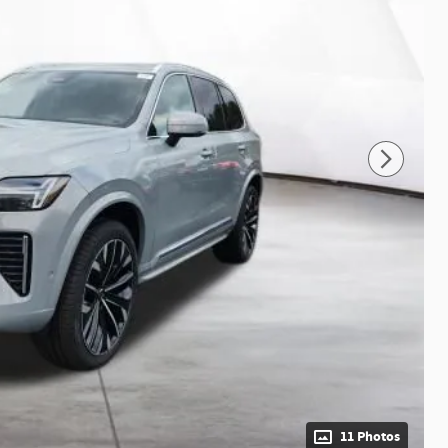
11 Photos