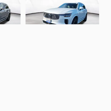
2026 Volvo
eater
XC90 B6 Ultra 7-Seater
$72,905