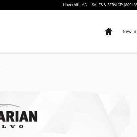
Haverhill
,
MA
SALES & SERVICE
:
(800) 3
Home
New In
r