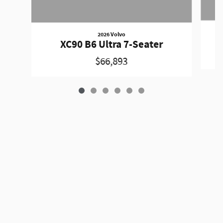
2026 Volvo
XC90 B6 Ultra 7-Seater
$66,893
Privacy