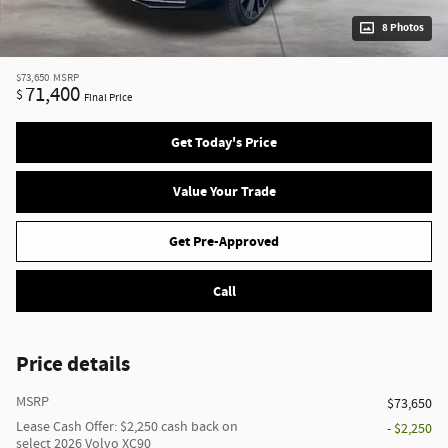
8 Photos
$73,650
MSRP
71,400
$
Final Price
Get Today's Price
Value Your Trade
Get Pre-Approved
Call
Price details
MSRP
$73,650
Lease Cash Offer: $2,250 cash back on
- $2,250
select 2026 Volvo XC90