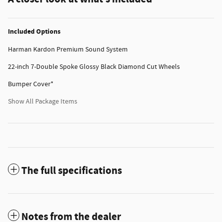
Included Options
Harman Kardon Premium Sound System
22-inch 7-Double Spoke Glossy Black Diamond Cut Wheels
Bumper Cover*
Show All Package Items
The full specifications
Notes from the dealer