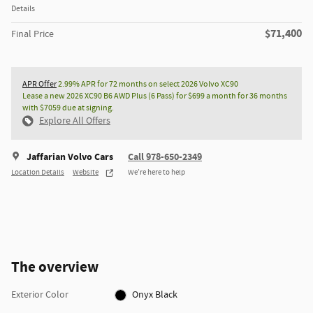
Details
$71,400
Final Price
APR Offer
2.99% APR for 72 months on select 2026 Volvo XC90
Lease a new 2026 XC90 B6 AWD Plus (6 Pass) for $699 a month for 36 months
with $7059 due at signing.
Explore All Offers
Jaffarian Volvo Cars
Call 978-650-2349
Location Details
Website
We’re here to help
The overview
Exterior Color
Onyx Black