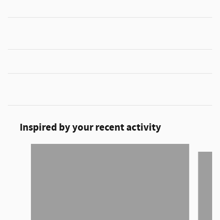
Inspired by your recent activity
Slide 1 of 6