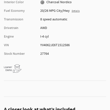
Interior Color
Charcoal Nordico
Fuel Economy
20/26 MPG City/Hwy
Details
Transmission
8 speed automatic
Drivetrain
AWD
Engine
I-4 cyl
VIN
YV4062JE6T1512586
Stock Number
27764
A closer look at what’s included