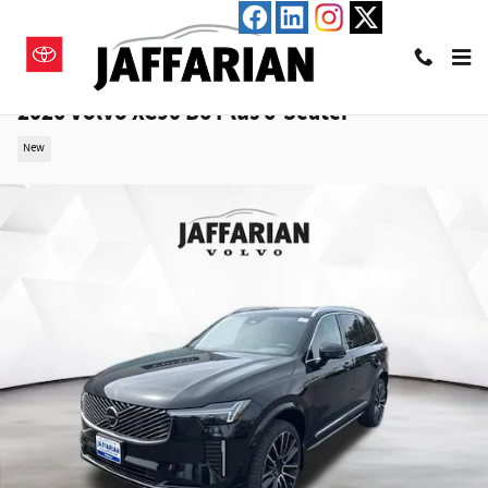
Skip to main content
2026 Volvo XC90 B6 Plus 6-Seater
New