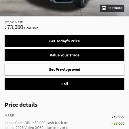
11 Photos
$76,060
MSRP
73,060
$
Final Price
Get Today's Price
Value Your Trade
Get Pre-Approved
Call
Price details
MSRP
$76,060
Lease Cash Offer: $3,000 cash back on
- $3,000
select 2026 Volvo XC60 plug-in hybrid