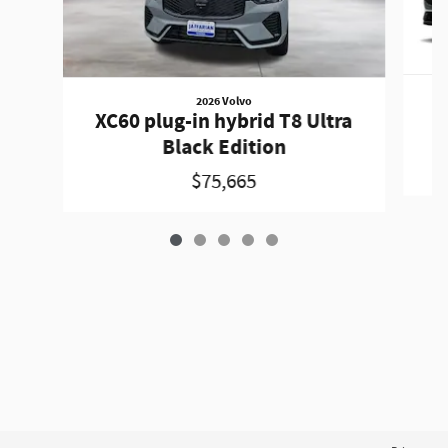
2026 Volvo
X
XC60 plug-in hybrid T8 Ultra
Black Edition
$75,665