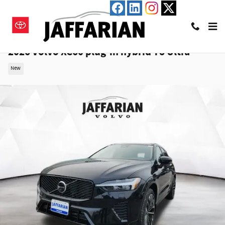
Skip to main content
2026 Volvo XC60 plug-in hybrid T8 Ultra
New