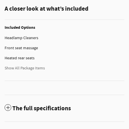
A closer look at what’s included
Included Options
Headlamp Cleaners
Front seat massage
Heated rear seats
Show All Package Items
The full specifications