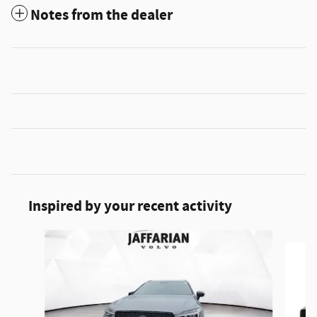
Notes from the dealer
Inspired by your recent activity
Slide 1 of 5