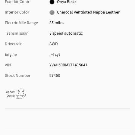
Exterior Color
Onyx Black
Interior Color
Charcoal Ventilated Nappa Leather
Electric Mile Range
35 miles
Transmission
8 speed automatic
Drivetrain
AWD
Engine
I-4 cyl
VIN
YV4H60RM1T1415041
Stock Number
27463