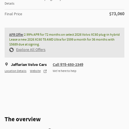
Details
$73,060
Final Price
APR Offer
2.99% APR for 72 months on select 2026 Volvo XC60 plug-in hybrid
Lease a new 2026 XC60 T8 AWD Ultra for $599 a month for 36 months with
$5689 due at signing.
Explore All Offers
Jaffarian Volvo Cars
Call 978-650-2349
Location Details
Website
We’re here to help
The overview