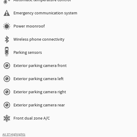
Emergency communication system
Power moonroof
Wireless phone connectivity
Parking sensors
Exterior parking camera front
Exterior parking camera left
Exterior parking camera right
Exterior parking camera rear
Front dual zone A/C
All 37 Highlights