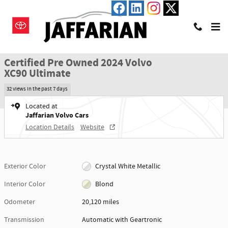
Skip to main content
Certified 2024 Volvo XC90 Ultimate SUV Photo 1 of 23
1 of 23 Photos
Shar
Certified Pre Owned 2024 Volvo
XC90 Ultimate
32 views in the past 7 days
Located at
Jaffarian Volvo Cars
Location Details
Website
Exterior Color
Crystal White Metallic
Interior Color
Blond
Odometer
20,120 miles
Transmission
Automatic with Geartronic