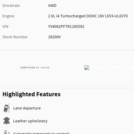
Drivetrain
AWD
Engine
2.0L I4 Turbocharged DOHC 16V LEV3-ULEV70
VIN
YV4062PF7R1185592
Stock Number
28200V
Highlighted Features
Lane departure
Leather upholstery
Automatic temperature control