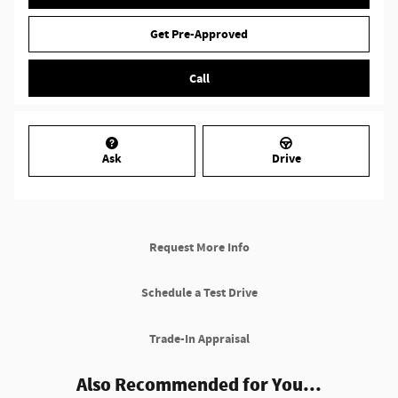
Get Pre-Approved
Call
Ask
Drive
Request More Info
Schedule a Test Drive
Trade-In Appraisal
Also Recommended for You...