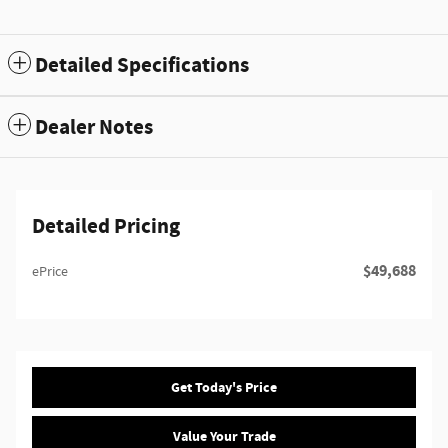
Detailed Specifications
Dealer Notes
Detailed Pricing
$49,688
ePrice
Get Today's Price
Value Your Trade