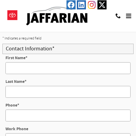
Skip to main content
Trade-In Appraisal
* Indicates a required field
Contact Information
*
First Name
*
Last Name
*
Phone
*
Work Phone