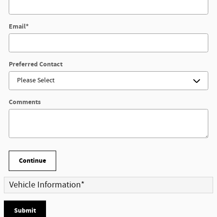
Email
*
Preferred Contact
Comments
Continue
Vehicle Information
*
Submit