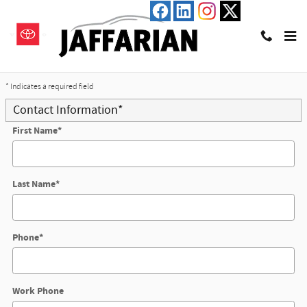
Skip to main content
Trade-In Appraisal
* Indicates a required field
Contact Information
*
First Name
*
Last Name
*
Phone
*
Work Phone