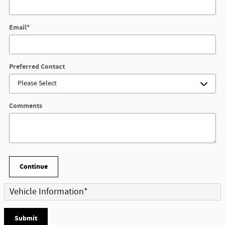
Email
*
Preferred Contact
Comments
Continue
Vehicle Information
*
Submit