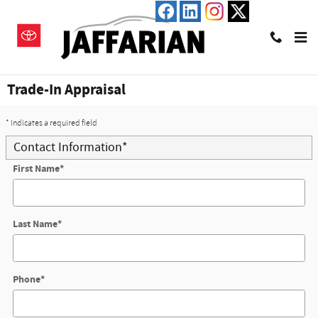
Skip to main content
Trade-In Appraisal
* Indicates a required field
Contact Information
*
First Name
*
Last Name
*
Phone
*