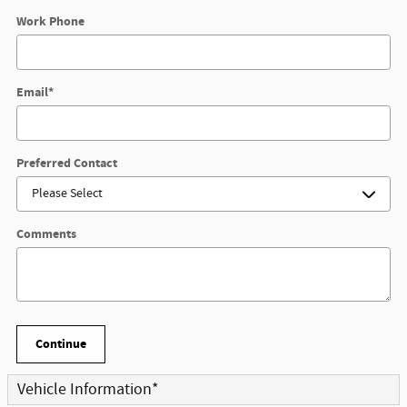
Work Phone
Email
*
Preferred Contact
Comments
Continue
Vehicle Information
*