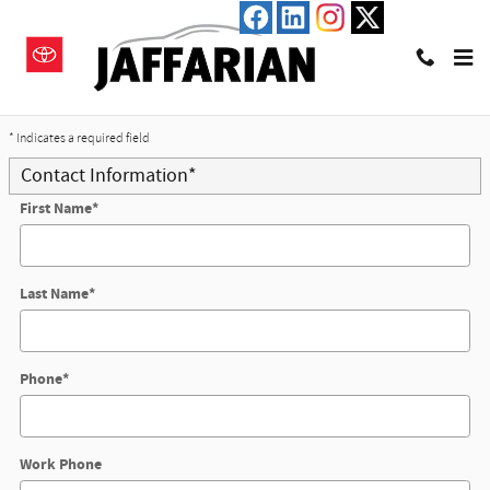
Skip to main content
Trade-In Appraisal
* Indicates a required field
Contact Information
*
First Name
*
Last Name
*
Phone
*
Work Phone