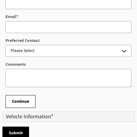
Email
*
Preferred Contact
Comments
Continue
Vehicle Information
*
Submit