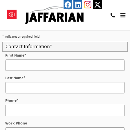
Skip to main content
Trade-In Appraisal
* Indicates a required field
Contact Information
*
First Name
*
Last Name
*
Phone
*
Work Phone