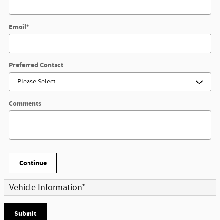
Email
*
Preferred Contact
Comments
Continue
Vehicle Information
*
Submit