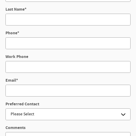
Last Name
*
Phone
*
Work Phone
Email
*
Preferred Contact
Comments