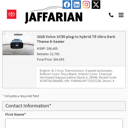
Skip to main content
Trade-In Appraisal
2026 Volvo XC90 plug-in hybrid T8 Ultra Dark
Theme 6-Seater
MSRP: $86,405
Rebates: $1,750
Final Price: $84,655
Engine: 4L I-4 cyl
,
Transmission: 8 speed automatic
,
Exterior Color: Onyx Black
,
Interior Color: Charcoal
Ventilated Nappa Leather
,
Stock #: 28046
,
Model Code:
XC90T8UD6AWD
,
VIN: YV4H60JM7T1537236
,
Doors: 4
* Indicates a required field
Contact Information
*
First Name
*