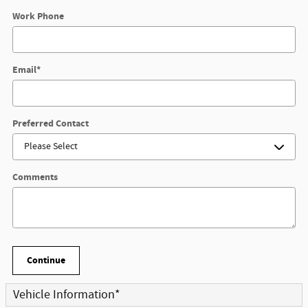
Work Phone
Email
*
Preferred Contact
Comments
Continue
Vehicle Information
*