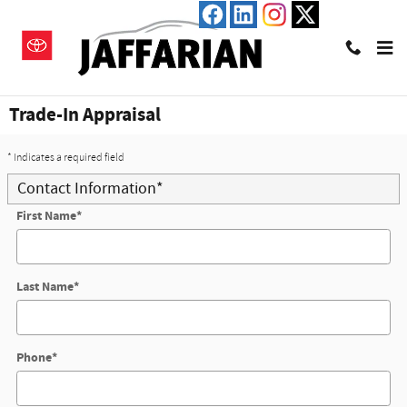
Skip to main content
Trade-In Appraisal
* Indicates a required field
Contact Information
*
First Name
*
Last Name
*
Phone
*