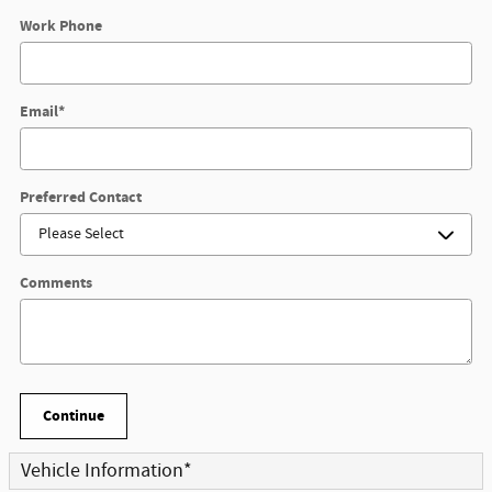
Work Phone
Email
*
Preferred Contact
Comments
Continue
Vehicle Information
*