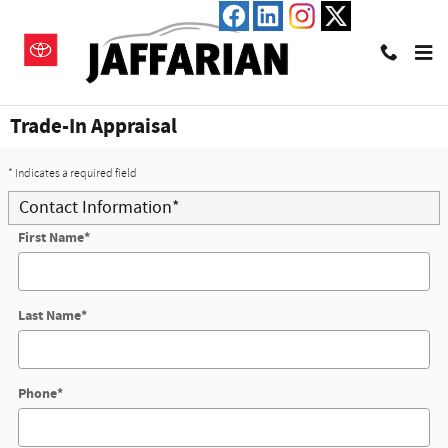
Skip to main content
Trade-In Appraisal
* Indicates a required field
Contact Information
*
First Name
*
Last Name
*
Phone
*