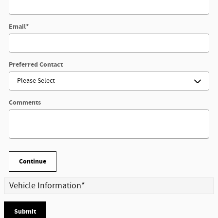
Email
*
Preferred Contact
Comments
Continue
Vehicle Information
*
Submit