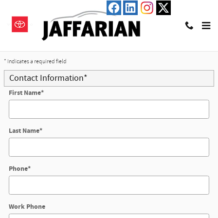
Skip to main content
Trade-In Appraisal
* Indicates a required field
Contact Information
*
First Name
*
Last Name
*
Phone
*
Work Phone