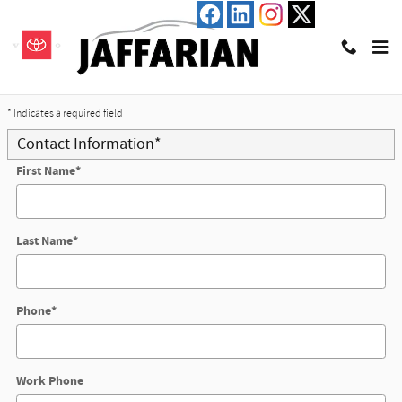
Skip to main content
Trade-In Appraisal
* Indicates a required field
Contact Information
*
First Name
*
Last Name
*
Phone
*
Work Phone