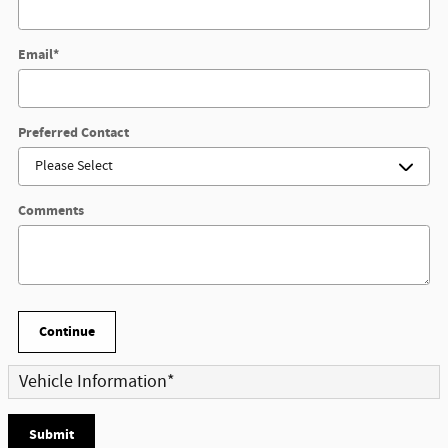
Email
*
Preferred Contact
Comments
Continue
Vehicle Information
*
Submit