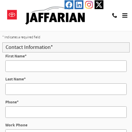
Skip to main content
Trade-In Appraisal
* Indicates a required field
Contact Information
*
First Name
*
Last Name
*
Phone
*
Work Phone