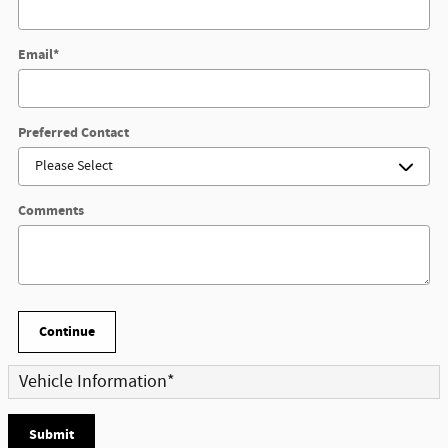
Email
*
Preferred Contact
Comments
Continue
Vehicle Information
*
Submit