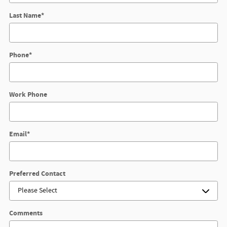
Last Name
*
Phone
*
Work Phone
Email
*
Preferred Contact
Comments