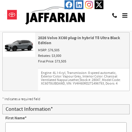
Skip to main content
Trade-In Appraisal
2026 Volvo XC60 plug-in hybrid T8 Ultra Black
Edition
MSRP: $76,505
Rebates: $3,000
Final Price: $73,505
Engine: 4L I-4 cyl
,
Transmission: 8 speed automatic
,
Exterior Color: Vapour Grey
,
Interior Color: Charcoal
Ventilated Nappa Leather
,
Stock #: 28047
,
Model Code:
XC60T8UBEAWD
,
VIN: YV4H60RD2T1496793
,
Doors: 4
* Indicates a required field
Contact Information
*
First Name
*