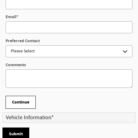
Email
*
Preferred Contact
Comments
Continue
Vehicle Information
*
Submit