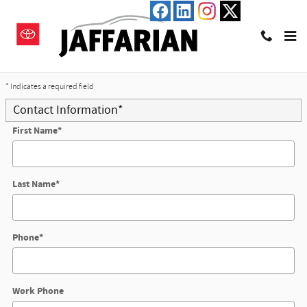
Skip to main content
Trade-In Appraisal
* Indicates a required field
Contact Information
*
First Name
*
Last Name
*
Phone
*
Work Phone