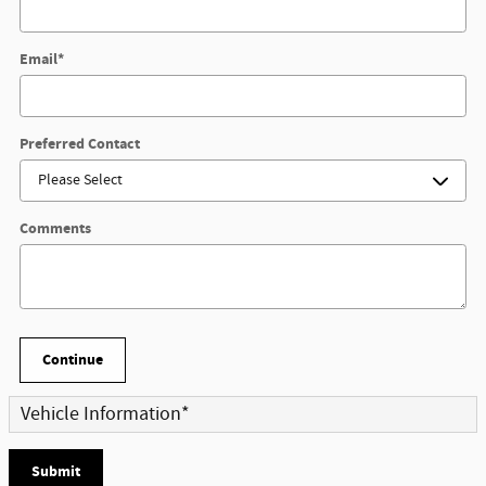
Email
*
Preferred Contact
Comments
Continue
Vehicle Information
*
Submit