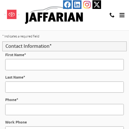
Skip to main content
Trade-In Appraisal
* Indicates a required field
Contact Information
*
First Name
*
Last Name
*
Phone
*
Work Phone