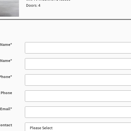
Doors: 4
t Name
*
t Name
*
Phone
*
 Phone
Email
*
Contact