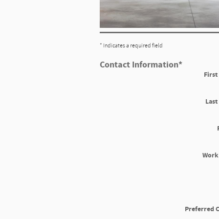
* Indicates a required field
Contact Information
*
Firs
Las
Work
Preferred 