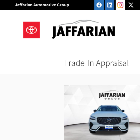
Skip to main content
Jaffarian Automotive Group
Trade-In Appraisal