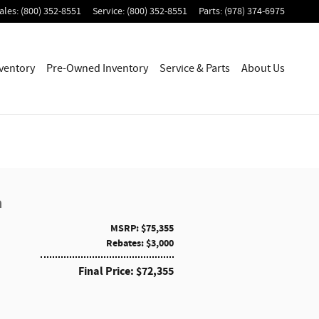
ales
:
(800) 352-8551
Service
:
(800) 352-8551
Parts
:
(978) 374-6975
ventory
Pre-Owned Inventory
Service & Parts
About Us
a
MSRP: $75,355
Rebates: $3,000
Final Price: $72,355