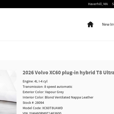
Haverhill
,
MA
S
Home
New In
2026 Volvo XC60 plug-in hybrid T8 Ultr
Engine: 4L I-4 cyl
Transmission: 8 speed automatic
Exterior Color: Vapour Grey
Interior Color: Blond Ventilated Nappa Leather
Stock #: 28094
Model Code: XC60T8UAWD
VIN: YV4H60RM9T1463600